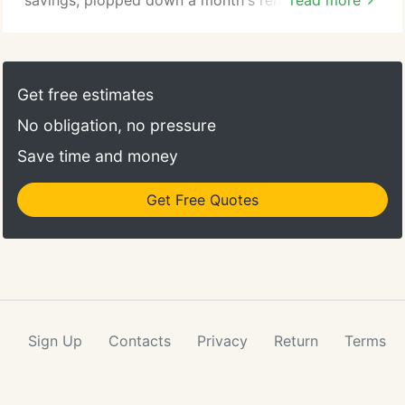
savings, plopped down a month's rent, bought a
read more
couple of drawing boards and a stat camera, and
opened our doors in January of 1981 with (almost)
no clients. Alas, after about a year, we still had
(almost) no clients. Things changes shortly after
Get free estimates
that (whew!), and things took off.
No obligation, no pressure
Save time and money
Get Free Quotes
Sign Up
Contacts
Privacy
Return
Terms