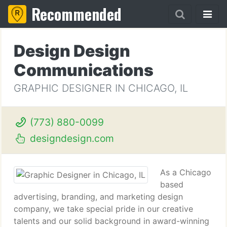
Recommended
Design Design
Communications
GRAPHIC DESIGNER IN CHICAGO, IL
(773) 880-0099
designdesign.com
As a Chicago
based
advertising, branding, and marketing design
company, we take special pride in our creative
talents and our solid background in award-winning