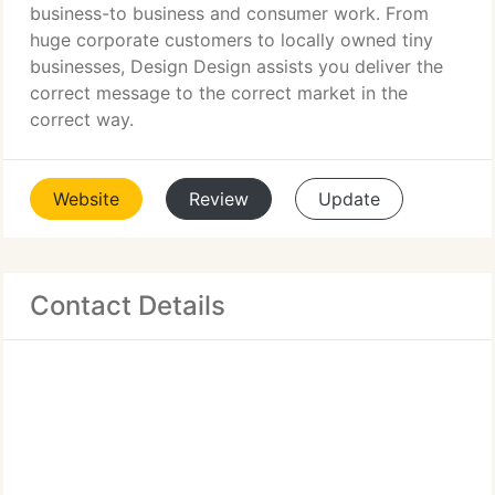
business-to business and consumer work. From
huge corporate customers to locally owned tiny
businesses, Design Design assists you deliver the
correct message to the correct market in the
correct way.
Website
Review
Update
Contact Details