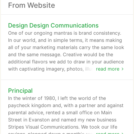
From Website
Design Design Communications
One of our ongoing mantras is brand consistency.
In our world, and in simple terms, it means making
all of your marketing materials carry the same look
and the same message. Creative would be the
additional flavors we add to draw in your audience
with captivating imagery, photos, illustrations, witty
read more
headlines-but the common thread is a consistent
treatment of your logo, color palette, fonts, and the
Principal
general look and feel of what you're putting out
there. At Design Design, we help you secure that
In the winter of 1980, I left the world of the
objective with our ability to handle everything from
paycheck kingdom and, with a partner and against
the identity, print, website, events, displays.
parental advice, rented a small office on Main
Street in Evanston and named my new business
Stripes Visual Communications. We took our life