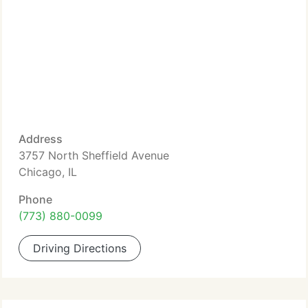
Address
3757 North Sheffield Avenue
Chicago, IL
Phone
(773) 880-0099
Driving Directions