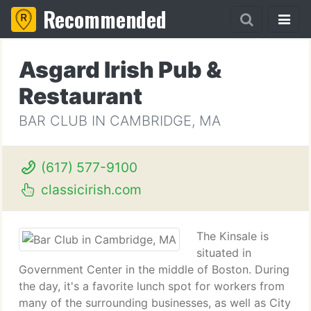
Recommended
Asgard Irish Pub &
Restaurant
BAR CLUB IN CAMBRIDGE, MA
(617) 577-9100
classicirish.com
The Kinsale is
situated in
Government Center in the middle of Boston. During
the day, it's a favorite lunch spot for workers from
many of the surrounding businesses, as well as City