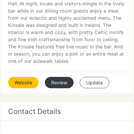
Hall. At night, locals and visitors mingle in the lively
bar while in our dining room guests enjoy a meal
from our eclectic and highly acclaimed menu. The
Kinsale was designed and built in Ireland. The
interior is warm and cozy, with pretty Celtic motifs
and fine Irish craftsmanship from floor to ceiling.
The Kinsale features free live music in the bar. And
in season, you can enjoy a pint or an entire meal at
one of our sidewalk tables.
Website
Review
Update
Contact Details