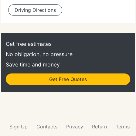
Driving Directions
Get free estimates
No obligation, no pressure
Save time and money
Get Free Quotes
Sign Up
Contacts
Privacy
Return
Terms