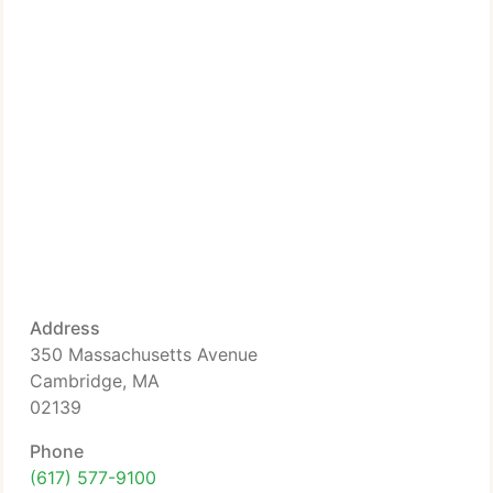
Address
350 Massachusetts Avenue
Cambridge, MA
02139
Phone
(617) 577-9100