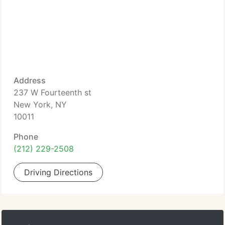
Address
237 W Fourteenth st
New York, NY
10011
Phone
(212) 229-2508
Driving Directions