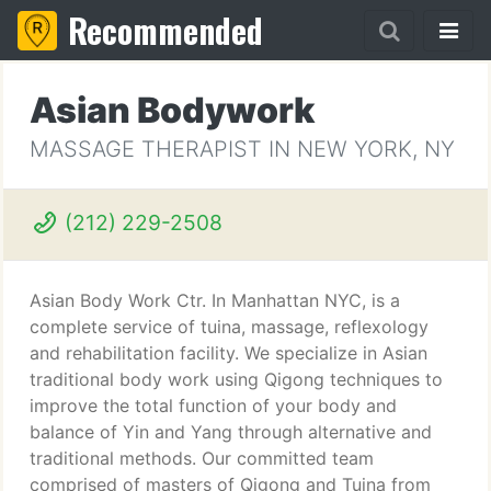
Recommended
Asian Bodywork
MASSAGE THERAPIST IN NEW YORK, NY
(212) 229-2508
Asian Body Work Ctr. In Manhattan NYC, is a
complete service of tuina, massage, reflexology
and rehabilitation facility. We specialize in Asian
traditional body work using Qigong techniques to
improve the total function of your body and
balance of Yin and Yang through alternative and
traditional methods. Our committed team
comprised of masters of Qigong and Tuina from