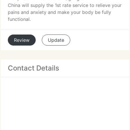
China will supply the 1st rate service to relieve your
pains and anxiety and make your body be fully
functional.
Review
Update
Contact Details