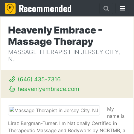
Recommended
Heavenly Embrace -
Massage Therapy
MASSAGE THERAPIST IN JERSEY CITY,
NJ
(646) 435-7316
heavenlyembrace.com
My
name is
Liraz Bergman-Turner. I'm Nationally Certified in
Therapeutic Massage and Bodywork by NCBTMB, a