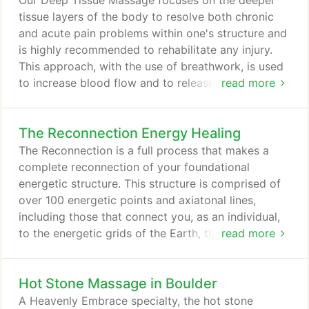
Our Deep Tissue Massage focuses on the deeper
clarify, all massages are nondiscriminatory and are
tissue layers of the body to resolve both chronic
provided in a safe, nonsexual environment.
and acute pain problems within one's structure and
is highly recommended to rehabilitate any injury.
This approach, with the use of breathwork, is used
to increase blood flow and to release trigger points
read more
(intense 'knots' of muscle tension that refer pain to
other areas of the body). Back pain affects many
The Reconnection Energy Healing
people here in Boulder and in the rest of the
western world. As a result, people might miss work
The Reconnection is a full process that makes a
and suffer from other health problems.
complete reconnection of your foundational
energetic structure. This structure is comprised of
over 100 energetic points and axiatonal lines,
including those that connect you, as an individual,
to the energetic grids of the Earth, the universal
read more
field, and the divine blueprint of your being in its
perfect state. This energy healing treatment follows
Hot Stone Massage in Boulder
the works of Dr. Eric Pearl and his findings on
Reconnective Healing. The Reconnection is an
A Heavenly Embrace specialty, the hot stone