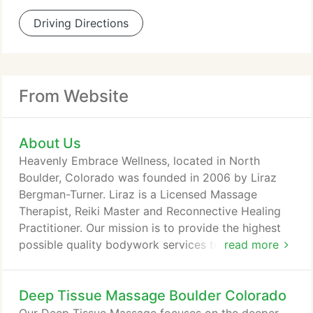
Driving Directions
From Website
About Us
Heavenly Embrace Wellness, located in North
Boulder, Colorado was founded in 2006 by Liraz
Bergman-Turner. Liraz is a Licensed Massage
Therapist, Reiki Master and Reconnective Healing
Practitioner. Our mission is to provide the highest
possible quality bodywork services to our loyal
read more
Boulder based clientele. The clinic is conveniently
located in North Boulder, Colorado just a few
Deep Tissue Massage Boulder Colorado
minutes drive from Downtown Boulder and Pearl St.
Mall. We honor and respect all of our clients. To