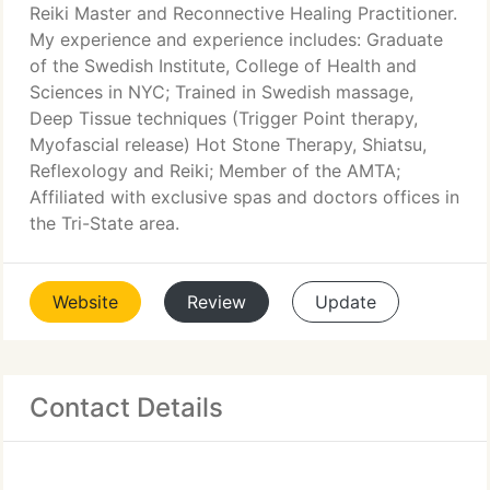
Reiki Master and Reconnective Healing Practitioner.
My experience and experience includes: Graduate
of the Swedish Institute, College of Health and
Sciences in NYC; Trained in Swedish massage,
Deep Tissue techniques (Trigger Point therapy,
Myofascial release) Hot Stone Therapy, Shiatsu,
Reflexology and Reiki; Member of the AMTA;
Affiliated with exclusive spas and doctors offices in
the Tri-State area.
Website
Review
Update
Contact Details