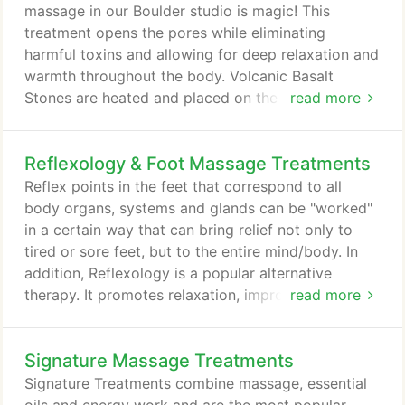
immersive experience that allows you to access
massage in our Boulder studio is magic! This
and use the full range of tools available to reach
treatment opens the pores while eliminating
your highest potential and possibilities.
harmful toxins and allowing for deep relaxation and
warmth throughout the body. Volcanic Basalt
Stones are heated and placed on the body in
read more
specific patterns to encourage deep relaxation. The
stones are then used to massage deep into tired
Reflexology & Foot Massage Treatments
muscles for a relaxing experience that is unrivaled.
Relief from sore and tired muscles is not the only
Reflex points in the feet that correspond to all
benefit to Hot Stone Massage.
body organs, systems and glands can be "worked"
in a certain way that can bring relief not only to
tired or sore feet, but to the entire mind/body. In
addition, Reflexology is a popular alternative
therapy. It promotes relaxation, improves
read more
circulation and reduces pain. Many of my clients
appreciate that it soothes tired feet and
Signature Massage Treatments
encourages overall healing. Likewise, if you are a
runner and suffer from foot pain, you might
Signature Treatments combine massage, essential
appreciate getting Reflexology for Plantar Fasciitis.