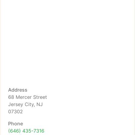
Address
68 Mercer Street
Jersey City, NJ
07302
Phone
(646) 435-7316