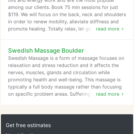
oils and energy work and are the most popular
among our clients. Book 75 min sessions for just
$119. We will focus on the back, neck and shoulders
in order to renew mobility, alleviate stiffness and
promote healing. Totally relax, let go and drift off
read more
into a state of bliss with the slow and rhythmic
Swedish massage and get recharged with energy.
Swedish Massage Boulder
Book one of our Signature Massage Treatments in
our Boulder office conveniently online now.
Swedish Massage is a form of massage focuses on
Alternatively, check out our other services: Swedish
relaxation and stress reduction and it affects the
Massage, Deep Tissue Massage, Hot Stone
nerves, muscles, glands and circulation while
Massage or AromaTouch.
promoting health and well-being. This massage is
typically a full body massage rather than focusing
on specific problem areas. Suffering from feelings
read more
of anxiousness, nervousness or being overwhelmed
can make you feel debilitated and helpless. For
people who have never felt this way, it can be
difficult to understand these feelings and recognize
Get free estimates
the symptoms in others.