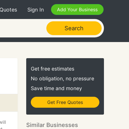
 Quotes
Sign In
Add Your Business
Search
Get free estimates
No obligation, no pressure
Save time and money
Get Free Quotes
ill
Similar Businesses