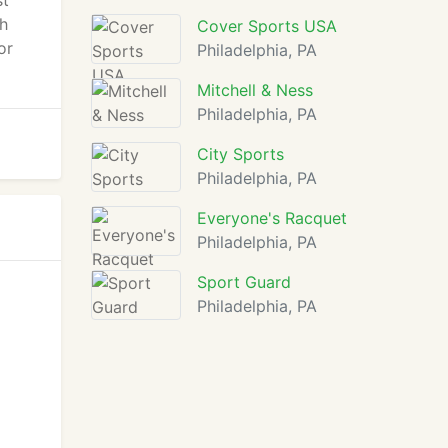
st
th
Cover Sports USA
or
Philadelphia, PA
Mitchell & Ness
Philadelphia, PA
City Sports
Philadelphia, PA
Everyone's Racquet
Philadelphia, PA
Sport Guard
Philadelphia, PA