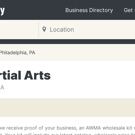
y
Business Directory
Get
Philadelphia, PA
tial Arts
PA
we receive proof of your business, an AWMA wholesale kit w