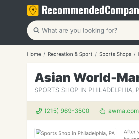
Recommended
Compan
Home
Recreation & Sport
Sports Shops
Asian World-Mar
SPORTS SHOP IN PHILADELPHIA, 
(215) 969-3500
awma.com
After 