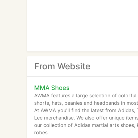
From Website
MMA Shoes
AWMA features a large selection of colorful 
shorts, hats, beanies and headbands in most
At AWMA you'll find the latest from Adidas, 
Lee merchandise. We also offer unique items
our collection of Adidas martial arts shoes,
robes.