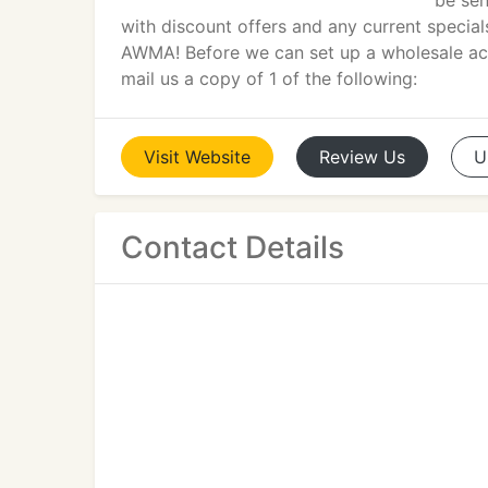
be sen
with discount offers and any current specia
AWMA! Before we can set up a wholesale acc
mail us a copy of 1 of the following:
Visit
Website
Review
Us
U
Contact Details