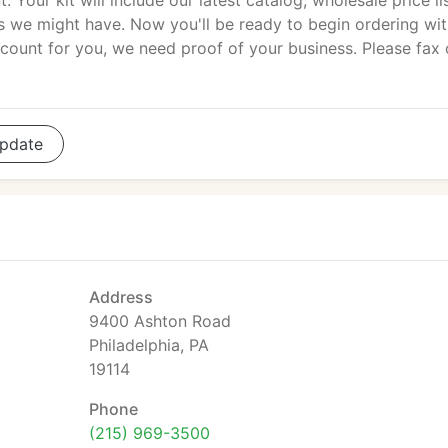
t. Your kit will include our latest catalog, wholesale price li
ls we might have. Now you'll be ready to begin ordering wi
ount for you, we need proof of your business. Please fax 
pdate
Address
9400 Ashton Road
Philadelphia, PA
19114
Phone
(215) 969-3500