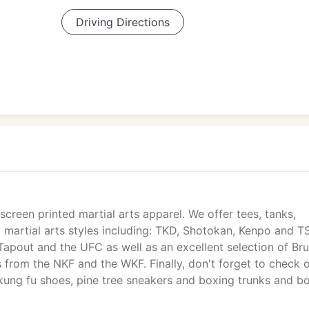
Driving Directions
screen printed martial arts apparel. We offer tees, tanks,
 martial arts styles including: TKD, Shotokan, Kenpo and T
Tapout and the UFC as well as an excellent selection of Br
 from the NKF and the WKF. Finally, don't forget to check 
 kung fu shoes, pine tree sneakers and boxing trunks and b