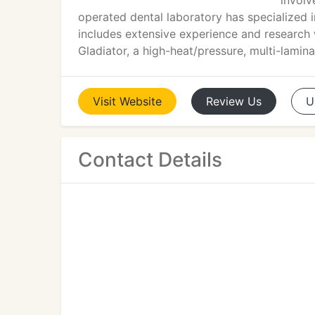
involv
operated dental laboratory has specialized 
includes extensive experience and research 
Gladiator, a high-heat/pressure, multi-lami
Visit
Website
Review
Us
U
Contact Details