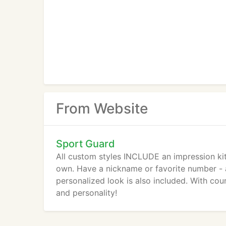
From Website
Sport Guard
All custom styles INCLUDE an impression kit
own. Have a nickname or favorite number - a
personalized look is also included. With cou
and personality!