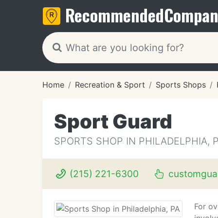
Recommended
Compan
Home
Recreation & Sport
Sports Shops
Sport Guard
SPORTS SHOP IN PHILADELPHIA, 
(215) 221-6300
customgua
For ov