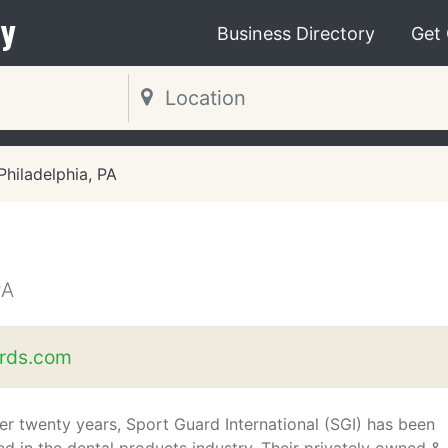
y
Business Directory
Get
Philadelphia, PA
PA
rds.com
er twenty years, Sport Guard International (SGI) has been