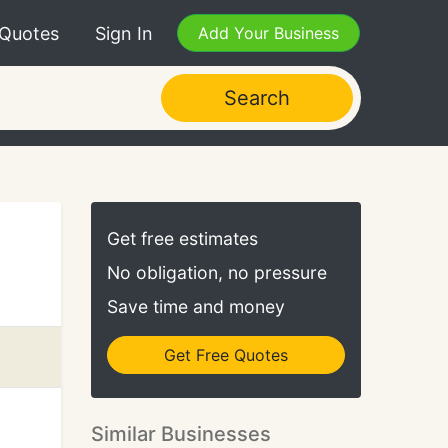
 Quotes
Sign In
Add Your Business
Search
Get free estimates
No obligation, no pressure
Save time and money
Get Free Quotes
Similar Businesses