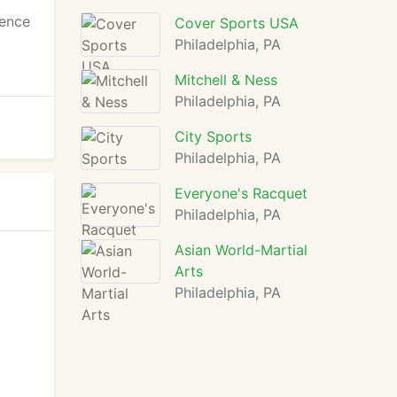
ience
Cover Sports USA
Philadelphia, PA
Mitchell & Ness
Philadelphia, PA
City Sports
Philadelphia, PA
Everyone's Racquet
Philadelphia, PA
Asian World-Martial
Arts
Philadelphia, PA