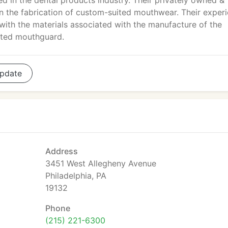
ed in the dental products industry. Their privately owned &
in the fabrication of custom-suited mouthwear. Their exper
with the materials associated with the manufacture of the
nated mouthguard.
pdate
Address
3451 West Allegheny Avenue
Philadelphia, PA
19132
Phone
(215) 221-6300