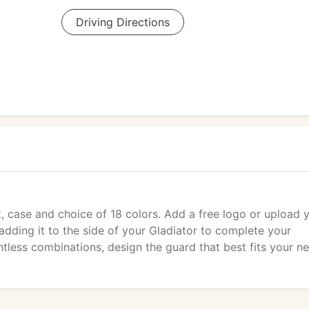
Driving Directions
, case and choice of 18 colors. Add a free logo or upload 
dding it to the side of your Gladiator to complete your
ntless combinations, design the guard that best fits your n