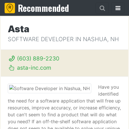
Recommended
Asta
SOFTWARE DEVELOPER IN NASHUA, NH
(603) 889-2230
asta-inc.com
Have you
identified
the need for a software application that will free up
resources, improve accuracy, or increase efficiency,
but can't seem to find a product that will do what
you need? If an off-the-shelf software application
does not seem to be available to solve your unique