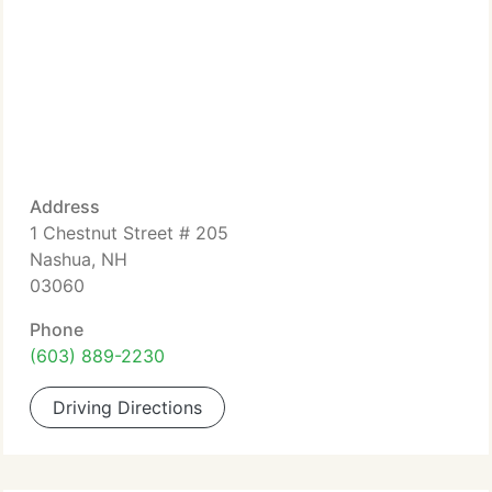
Address
1 Chestnut Street # 205
Nashua, NH
03060
Phone
(603) 889-2230
Driving Directions