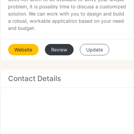
problem, it is possibly time to discuss a customized
solution. We can work with you to design and build
a robust, workable application based on your need
and budget.
Website
Review
Update
Contact Details