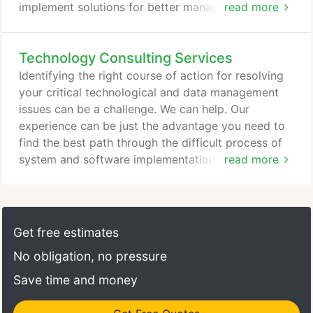
implement solutions for better management of your
read more
information. You know the needs of your business,
we know the options for building and implementing
Technology Consulting Services
the software solutions to address those needs.
From the perspective of budget, technology,
Identifying the right course of action for resolving
platform and methodology, different situations
your critical technological and data management
require different approaches.
issues can be a challenge. We can help. Our
experience can be just the advantage you need to
find the best path through the difficult process of
system and software implementation. Make or buy?
read more
Enhance or completely rebuild? How do you
correctly weigh the tradeoffs between budget and
features, automated and manual activities? The
best overall solutions are always driven by a wide
Get free estimates
range of factors.
No obligation, no pressure
Save time and money