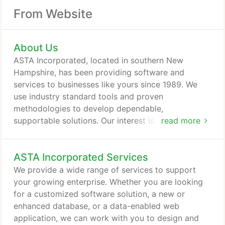
From Website
About Us
ASTA Incorporated, located in southern New
Hampshire, has been providing software and
services to businesses like yours since 1989. We
use industry standard tools and proven
methodologies to develop dependable,
supportable solutions. Our interest is in finding
read more
solutions within your budget, within your
timeframe. ASTA Incorporated has supported
ASTA Incorporated Services
development, implementation, testing, and
software integration activities for a number of
We provide a wide range of services to support
quality-conscious businesses, across a wide range
your growing enterprise. Whether you are looking
of applications and industries.
for a customized software solution, a new or
enhanced database, or a data-enabled web
application, we can work with you to design and