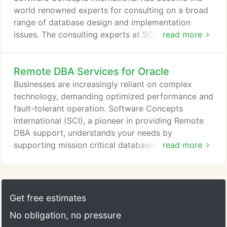
database platforms.
world renowned experts for consulting on a broad
range of database design and implementation
issues. The consulting experts at SCI have been
read more
integral to some of the fundamental changes and
enhancements to major database engines and
Remote DBA Services for Oracle
commercial software applications, selected
because of the leadership in database design for
Businesses are increasingly reliant on complex
business-critical applications. If you are looking for
technology, demanding optimized performance and
expertise to help solve your database design and
fault-tolerant operation. Software Concepts
support needs, let SCI help your business get on
International (SCI), a pioneer in providing Remote
the right track.
DBA support, understands your needs by
supporting mission critical databases worldwide
read more
with advanced database management tools and
leading database experts. We are Database
Management Services. Years of hands-on
experience in managing complex database
Get free estimates
environments has earned SCI its reputation as
No obligation, no pressure
expert consultants on database management