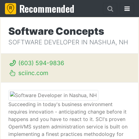
Recommended
Software Concepts
SOFTWARE DEVELOPER IN NASHUA, NH
(603) 594-9836
sciinc.com
Succeeding in today's business environment
requires innovation - anticipating change before it
happens and you have to react to it. SCI's proven
OpenVMS system administration service is built on
implementing a finest practices methodology for