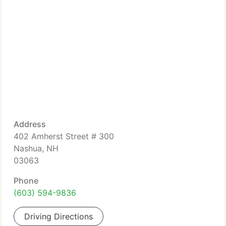
Address
402 Amherst Street # 300
Nashua, NH
03063
Phone
(603) 594-9836
Driving Directions