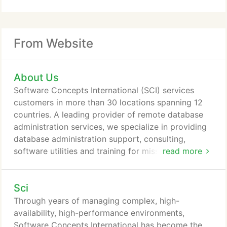
From Website
About Us
Software Concepts International (SCI) services
customers in more than 30 locations spanning 12
countries. A leading provider of remote database
administration services, we specialize in providing
database administration support, consulting,
software utilities and training for mission-critical
read more
databases worldwide. Founded in 1987, as a
consulting firm specializing in a niche database
Sci
market, SCI quickly gained an international
reputation for its database expertise. Building on
Through years of managing complex, high-
this expertise and international reputation, SCI now
availability, high-performance environments,
supports a global installed base on multiple
Software Concepts International has become the