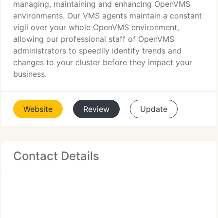
managing, maintaining and enhancing OpenVMS
environments. Our VMS agents maintain a constant
vigil over your whole OpenVMS environment,
allowing our professional staff of OpenVMS
administrators to speedily identify trends and
changes to your cluster before they impact your
business.
Website
Review
Update
Contact Details