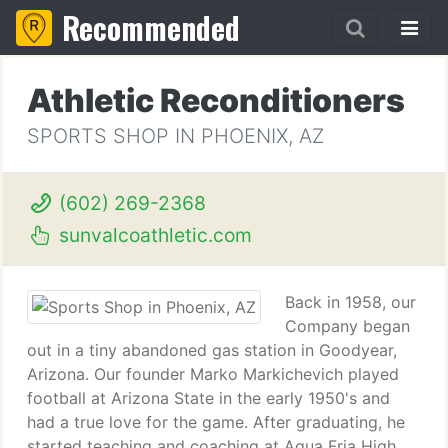
Recommended
Athletic Reconditioners
SPORTS SHOP IN PHOENIX, AZ
(602) 269-2368
sunvalcoathletic.com
Back in 1958, our
Company began
out in a tiny abandoned gas station in Goodyear,
Arizona. Our founder Marko Markichevich played
football at Arizona State in the early 1950's and
had a true love for the game. After graduating, he
started teaching and coaching at Agua Fria High