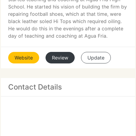
School. He started his vision of building the firm by
repairing football shoes, which at that time, were
black leather soled Hi Tops which required oiling.
He would do this in the evenings after a complete
day of teaching and coaching at Agua Fria.
Website
Review
Update
Contact Details