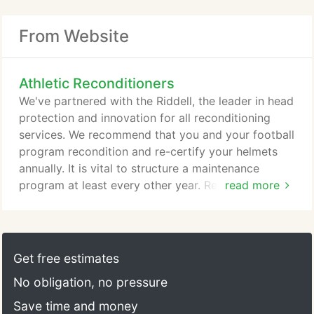
From Website
Athletic Reconditioners
We've partnered with the Riddell, the leader in head
protection and innovation for all reconditioning
services. We recommend that you and your football
program recondition and re-certify your helmets
annually. It is vital to structure a maintenance
program at least every other year. Reconditioning
read more
your equipment annually ensures your gear meets
and continues to perform by all standards set for
by NOCSAE. We are a loyal member of NAERA and
licensee of NOCSAE.
Get free estimates
No obligation, no pressure
Save time and money