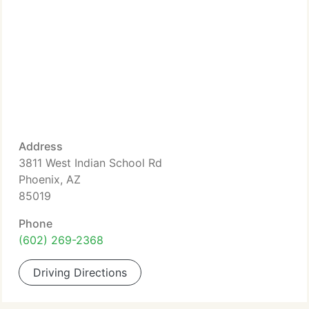
Address
3811 West Indian School Rd
Phoenix, AZ
85019
Phone
(602) 269-2368
Driving Directions