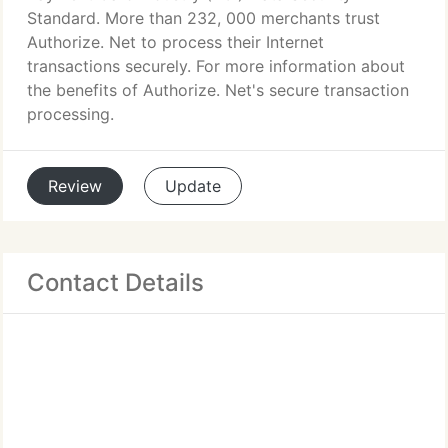
Standard. More than 232, 000 merchants trust
Authorize. Net to process their Internet
transactions securely. For more information about
the benefits of Authorize. Net's secure transaction
processing.
Review
Update
Contact Details