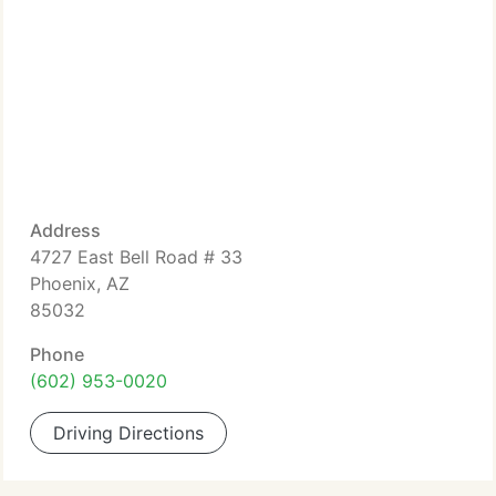
Address
4727 East Bell Road # 33
Phoenix, AZ
85032
Phone
(602) 953-0020
Driving Directions