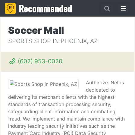
Recommended
Soccer Mall
SPORTS SHOP IN PHOENIX, AZ
(602) 953-0020
Authorize. Net is
dedicated to
delivering its merchant clients with the highest
standards of transaction processing security,
safeguarding client information and combating
fraud. We implement and maintain compliance with
industry leading security initiatives such as the
Payment Card Industry (PCI) Data Security