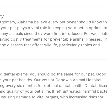
ry
ntgomery, Alabama believe every pet owner should know th
our pet plays a vital role in keeping your pet in optimal he
any animals since they were first introduced. Pet vaccinat
avoid costly treatments for preventable animal illnesses. T
e diseases that affect wildlife, particularly rabies and
 and dental exams; you should do the same for our pet. Good
ep your pet healthy. Our vets at Goodwin Animal Hospital
g every six months for optimal dental health. Dental dise
d quality of your pet's life. If left untreated, harmful bacte
causing damage to vital organs, with increasing risks for