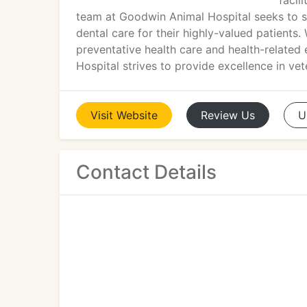
facil
team at Goodwin Animal Hospital seeks to su
dental care for their highly-valued patients
preventative health care and health-related
Hospital strives to provide excellence in v
Visit
Website
Review
Us
U
Contact Details