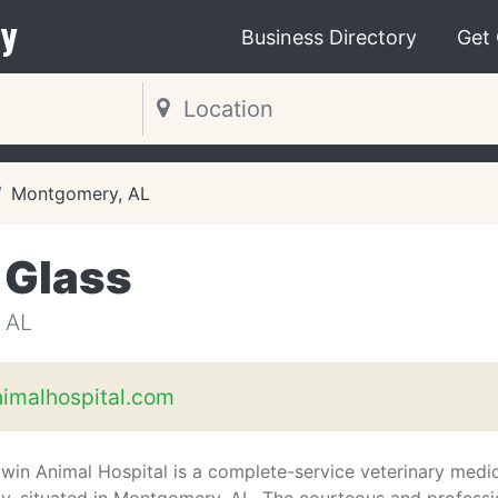
y
Business Directory
Get
Montgomery, AL
 Glass
 AL
imalhospital.com
in Animal Hospital is a complete-service veterinary medi