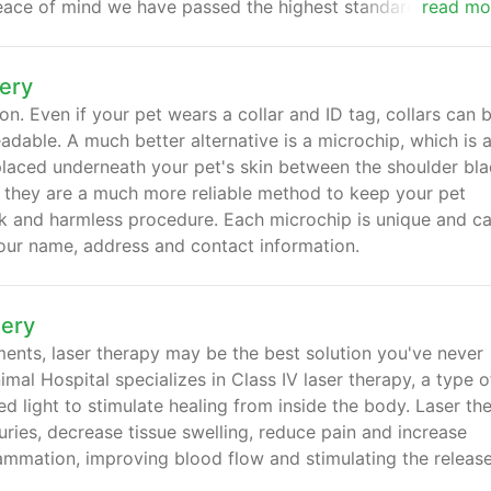
eace of mind we have passed the highest standards of ani
read mo
ery
ion. Even if your pet wears a collar and ID tag, collars can 
able. A much better alternative is a microchip, which is 
 placed underneath your pet's skin between the shoulder bla
, they are a much more reliable method to keep your pet
ick and harmless procedure. Each microchip is unique and ca
your name, address and contact information.
mery
ilments, laser therapy may be the best solution you've never
mal Hospital specializes in Class IV laser therapy, a type o
d light to stimulate healing from inside the body. Laser th
uries, decrease tissue swelling, reduce pain and increase
lammation, improving blood flow and stimulating the releas