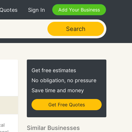
 Quotes
Sign In
Add Your Business
Search
Get free estimates
No obligation, no pressure
Save time and money
Get Free Quotes
cal
Similar Businesses