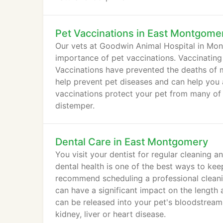
Pet Vaccinations in East Montgome
Our vets at Goodwin Animal Hospital in Mo
importance of pet vaccinations. Vaccinating y
Vaccinations have prevented the deaths of m
help prevent pet diseases and can help you 
vaccinations protect your pet from many of th
distemper.
Dental Care in East Montgomery
You visit your dentist for regular cleaning
dental health is one of the best ways to ke
recommend scheduling a professional cleanin
can have a significant impact on the length an
can be released into your pet's bloodstream 
kidney, liver or heart disease.