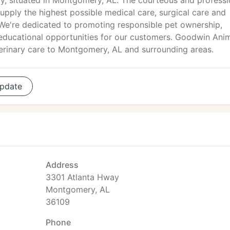
ity, situated in Montgomery, AL. The courteous and professi
pply the highest possible medical care, surgical care and
. We're dedicated to promoting responsible pet ownership,
 educational opportunities for our customers. Goodwin Ani
eterinary care to Montgomery, AL and surrounding areas.
pdate
Address
3301 Atlanta Hway
Montgomery, AL
36109
Phone