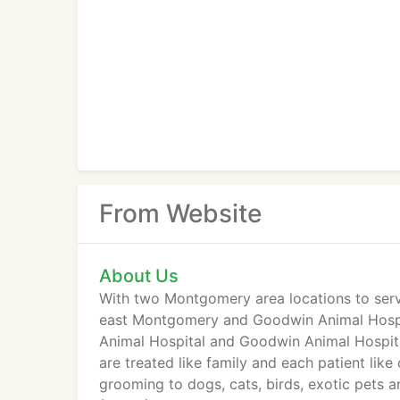
From Website
About Us
With two Montgomery area locations to serv
east Montgomery and Goodwin Animal Hospit
Animal Hospital and Goodwin Animal Hospital 
are treated like family and each patient like
grooming to dogs, cats, birds, exotic pets 