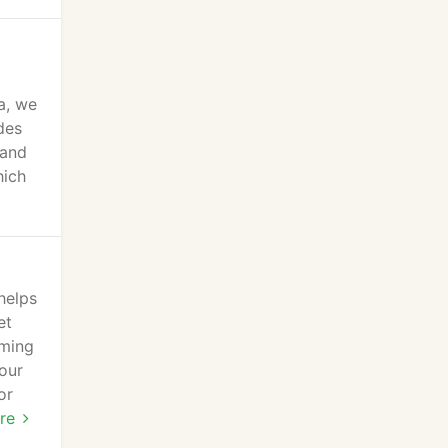
a, we
des
 and
hich
helps
et
oming
our
or
or
re