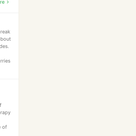
mal
re
break
about
des.
rries
f
erapy
e of