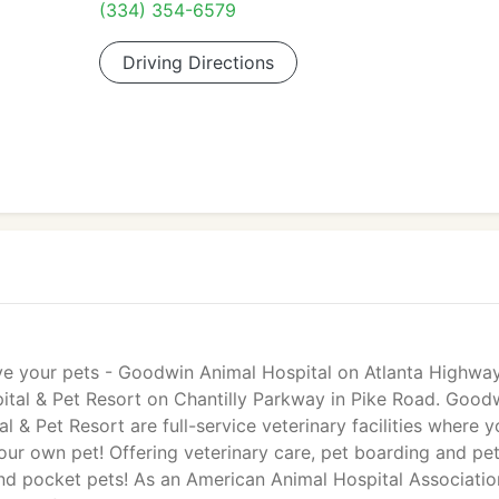
(334) 354-6579
Driving Directions
e your pets - Goodwin Animal Hospital on Atlanta Highway
al & Pet Resort on Chantilly Parkway in Pike Road. Good
& Pet Resort are full-service veterinary facilities where y
 our own pet! Offering veterinary care, pet boarding and pe
and pocket pets! As an American Animal Hospital Associatio