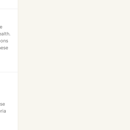
e
alth.
ions
hese
ase
ria