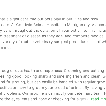
a significant role our pets play in our lives and how
er care. At Goodwin Animal Hospital in Montgomery, Alabam
 care throughout the duration of your pet's life. This inclu
and treatment of disease as they age, and complete medical
a variety of routine veterinary surgical procedures, all of w
 mind.
r dog or cats health and happiness. Grooming and bathing 
feeling good, looking sharp and smelling fresh and clean. G
nd frustrating, but can easily be handled with regular gro
specifics on how to groom your breed of animal. By having y
l problems. Our groomers can notify our veterinary team f
e the eyes, ears and nose or checking for signs of illness 
read mo