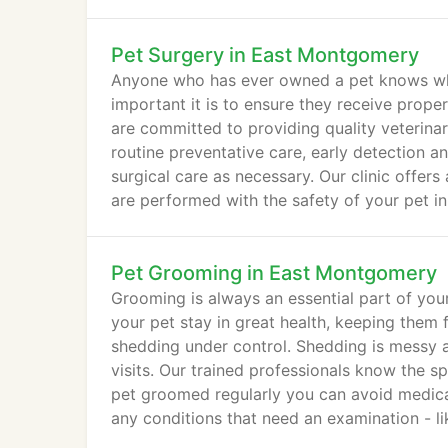
Pet Surgery in East Montgomery
Anyone who has ever owned a pet knows what 
important it is to ensure they receive prop
are committed to providing quality veterinary
routine preventative care, early detection 
surgical care as necessary. Our clinic offers 
are performed with the safety of your pet in
Pet Grooming in East Montgomery
Grooming is always an essential part of you
your pet stay in great health, keeping them 
shedding under control. Shedding is messy a
visits. Our trained professionals know the 
pet groomed regularly you can avoid medica
any conditions that need an examination - lik
infection.