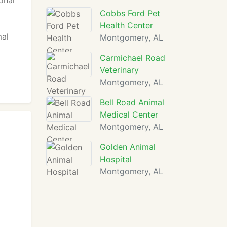
onal
Cobbs Ford Pet
Health Center
mal
Montgomery, AL
Carmichael Road
Veterinary
Montgomery, AL
Bell Road Animal
Medical Center
Montgomery, AL
Golden Animal
Hospital
Montgomery, AL