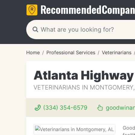
Recommended
Compan
Home
Professional Services
Veterinarians
Atlanta Highway
VETERINARIANS IN MONTGOMERY,
(334) 354-6579
goodwinan
Goodw