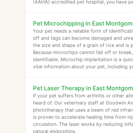
(AAHA) accredited pet hospital, you have p
care.
Pet Microchipping in East Montgom
Your pet needs a reliable form of identificat
off and tags can become damaged and unread
the size and shape of a grain of rice and is
Because microchips cannot fall off or break
identifiable. Microchip implantation is a qu
vital information about your pet, including 
Pet Laser Therapy in East Montgo
If your pet suffers from arthritis or other a
heard of. Our veterinary staff at Goodwin Ani
phototherapy that uses a beam of red infrare
is proven to accelerate healing time from inj
circulation. The laser works by reducing inf
natural endorphins.