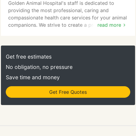
Golden Animal Hospital's staff is dedicated to
providing the most professional, caring and
compassionate health care services for your animal
companions. We strive to create a professional and
read more
friendly atmosphere dedicated to making your
veterinary experience as pleasant as possible. We
offer a wide range of standard health care as well
as preventive and wellness care for small animals.
Get free estimates
We also provide professional grooming service,
No obligation, no pressure
boarding and educational programs to enhance
your relationship with your special companions.
Save time and money
Get Free Quotes