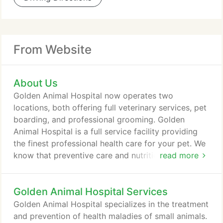
From Website
About Us
Golden Animal Hospital now operates two
locations, both offering full veterinary services, pet
boarding, and professional grooming. Golden
Animal Hospital is a full service facility providing
the finest professional health care for your pet. We
know that preventive care and nutrition are
read more
important to maintaining your pet's health. We offer
boarding in our climate control facilities for both
Golden Animal Hospital Services
dogs and cats as a way to assure you that your pet
receives the best of care and attention they need
Golden Animal Hospital specializes in the treatment
while you are away.
and prevention of health maladies of small animals.