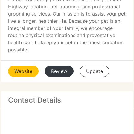
Highway location, pet boarding, and professional
grooming services. Our mission is to assist your pet
live a longer, healthier life. Because your pet is an
integral member of your family, we encourage
routine physical examinations and preventative
health care to keep your pet in the finest condition
possible.
Website
Review
Update
Contact Details