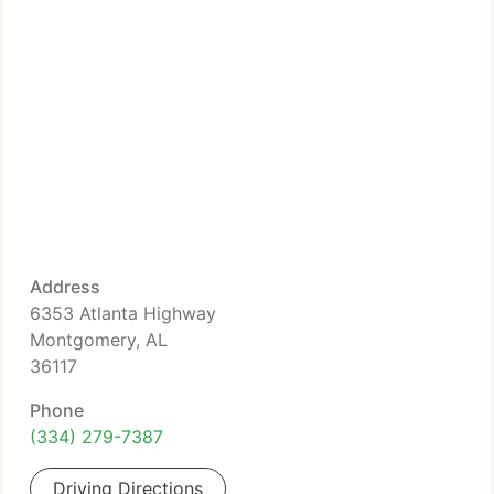
Address
6353 Atlanta Highway
Montgomery, AL
36117
Phone
(334) 279-7387
Driving Directions