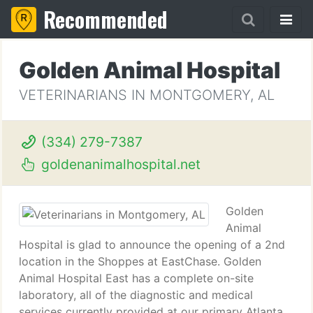
Recommended
Golden Animal Hospital
VETERINARIANS IN MONTGOMERY, AL
(334) 279-7387
goldenanimalhospital.net
Golden
Animal
Hospital is glad to announce the opening of a 2nd
location in the Shoppes at EastChase. Golden
Animal Hospital East has a complete on-site
laboratory, all of the diagnostic and medical
services currently provided at our primary Atlanta