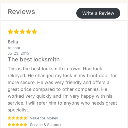
Reviews
Write a Review
Bella
Atlanta
Jul 23, 2015
The best locksmith
This is the best locksmith in town. Had lock
rekeyed. He changed my lock in my front door for
more secure. He was very friendly and offers a
great price compared to other companies. He
worked very quickly and I’m very happy with his
service. I will refer him to anyone who needs great
specialist.
Value for Money
Service & Support