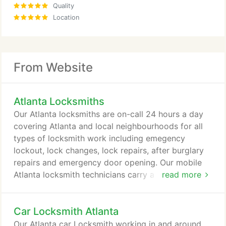
Quality
Location
From Website
Atlanta Locksmiths
Our Atlanta locksmiths are on-call 24 hours a day
covering Atlanta and local neighbourhoods for all
types of locksmith work including emegency
lockout, lock changes, lock repairs, after burglary
repairs and emergency door opening. Our mobile
Atlanta locksmith technicians carry a wide range of
read more
locks and security products from leading industry
brands including Medeco (ASSA ABLOY), Mul-T-
Car Locksmith Atlanta
Lock, Kwikset and many other quality locks. This
means that the locksmith technician will usually
Our Atlanta car Locksmith working in and around