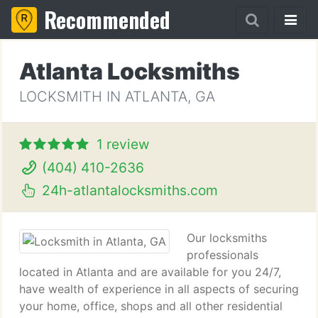
Recommended
Atlanta Locksmiths
LOCKSMITH IN ATLANTA, GA
1 review
(404) 410-2636
24h-atlantalocksmiths.com
Our locksmiths
professionals
located in Atlanta and are available for you 24/7,
have wealth of experience in all aspects of securing
your home, office, shops and all other residential