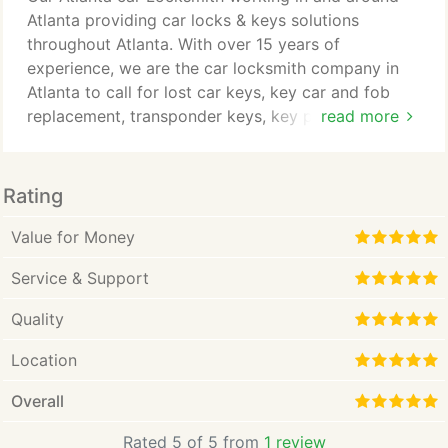
complete the work on their first visit, and on rare
Atlanta providing car locks & keys solutions
occations on a second visit.
throughout Atlanta. With over 15 years of
experience, we are the car locksmith company in
Atlanta to call for lost car keys, key car and fob
replacement, transponder keys, key programming,
read more
re-flashing, duplicate spare car keys, remote fob
keys, car lockouts services and more. Our
locksmith will ensure that your Atlanta business is
Rating
safe and secure by offering you the latest secure
locks on the market today, to safeguard your your
Value for Money
business premisses whilst you are at work or away.
Service & Support
Quality
Location
Overall
Rated 5 of 5 from
1 review