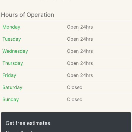
Hours of Operation
Monday
Open 24hrs
Tuesday
Open 24hrs
Wednesday
Open 24hrs
Thursday
Open 24hrs
Friday
Open 24hrs
Saturday
Closed
Sunday
Closed
Get free estimates