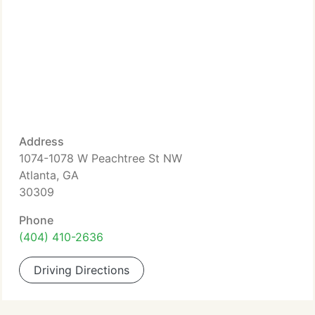
Address
1074-1078 W Peachtree St NW
Atlanta, GA
30309
Phone
(404) 410-2636
Driving Directions