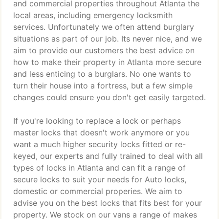
and commercial properties throughout Atlanta the
local areas, including emergency locksmith
services. Unfortunately we often attend burglary
situations as part of our job. Its never nice, and we
aim to provide our customers the best advice on
how to make their property in Atlanta more secure
and less enticing to a burglars. No one wants to
turn their house into a fortress, but a few simple
changes could ensure you don't get easily targeted.
If you're looking to replace a lock or perhaps
master locks that doesn't work anymore or you
want a much higher security locks fitted or re-
keyed, our experts and fully trained to deal with all
types of locks in Atlanta and can fit a range of
secure locks to suit your needs for Auto locks,
domestic or commercial properies. We aim to
advise you on the best locks that fits best for your
property. We stock on our vans a range of makes