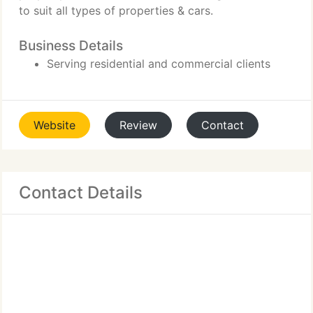
to suit all types of properties & cars.
Business Details
Serving residential and commercial clients
Website
Review
Contact
Contact Details