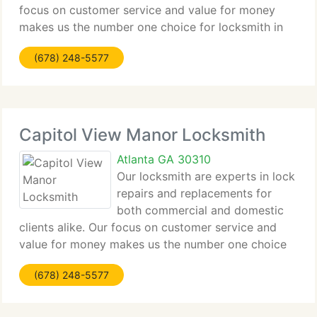
focus on customer service and value for money
makes us the number one choice for locksmith in
Adams Park for all clients from major companies to
(678) 248-5577
home owners alike. Contact us by phone or email
Capitol View Manor Locksmith
Atlanta GA 30310
Our locksmith are experts in lock
repairs and replacements for
both commercial and domestic
clients alike. Our focus on customer service and
value for money makes us the number one choice
for locksmith in Capitol View Manor for all clients
(678) 248-5577
from major companies to home owners alike.
Contact us by phone