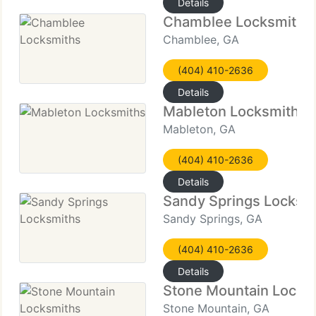
Details
Chamblee Locksmiths
Chamblee, GA
(404) 410-2636
Details
Mableton Locksmiths
Mableton, GA
(404) 410-2636
Details
Sandy Springs Locksm
Sandy Springs, GA
(404) 410-2636
Details
Stone Mountain Locks
Stone Mountain, GA