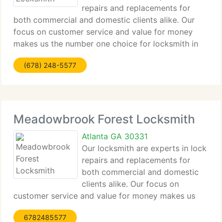
repairs and replacements for
both commercial and domestic clients alike. Our
focus on customer service and value for money
makes us the number one choice for locksmith in
Edgewood for all clients from major companies to
(678) 248-5577
home owners alike. Contact us by phone or email
Meadowbrook Forest Locksmith
Atlanta GA 30331
Our locksmith are experts in lock
repairs and replacements for
both commercial and domestic
clients alike. Our focus on
customer service and value for money makes us
the number one choice for locksmith in
6782485577
Meadowbrook Forest for all clients from major