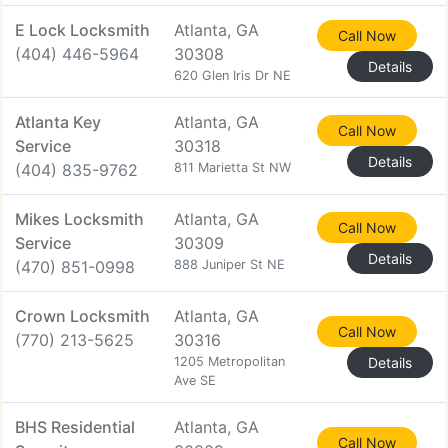
E Lock Locksmith
Atlanta, GA
Call Now
(404) 446-5964
30308
Details
620 Glen Iris Dr NE
Atlanta Key
Atlanta, GA
Call Now
Service
30318
Details
(404) 835-9762
811 Marietta St NW
Mikes Locksmith
Atlanta, GA
Call Now
Service
30309
Details
(470) 851-0998
888 Juniper St NE
Crown Locksmith
Atlanta, GA
Call Now
(770) 213-5625
30316
1205 Metropolitan
Details
Ave SE
BHS Residential
Atlanta, GA
Call Now