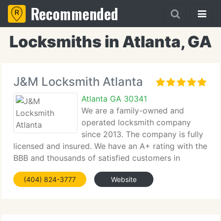
Recommended
Locksmiths in Atlanta, GA
J&M Locksmith Atlanta
Atlanta GA 30341
We are a family-owned and
operated locksmith company
since 2013. The company is fully
licensed and insured. We have an A+ rating with the
BBB and thousands of satisfied customers in
Atlanta, GA.
(404) 824-3777
Website