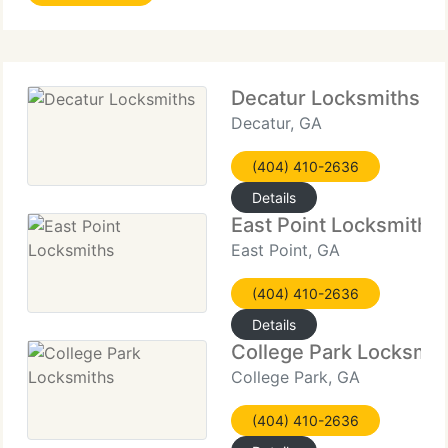
companies to home owners alike. Contact us by
phone
Decatur Locksmiths
Decatur, GA
(404) 410-2636
Details
East Point Locksmiths
East Point, GA
(404) 410-2636
Details
College Park Locksmit
College Park, GA
(404) 410-2636