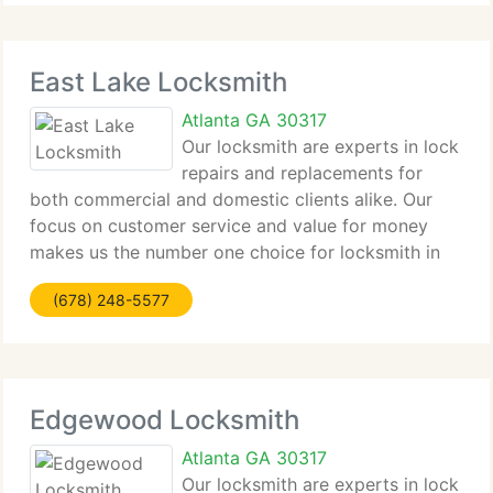
East Lake Locksmith
Atlanta GA 30317
Our locksmith are experts in lock
repairs and replacements for
both commercial and domestic clients alike. Our
focus on customer service and value for money
makes us the number one choice for locksmith in
East Lake for all clients from major companies to
(678) 248-5577
home owners alike. Contact us by phone or email
Edgewood Locksmith
Atlanta GA 30317
Our locksmith are experts in lock