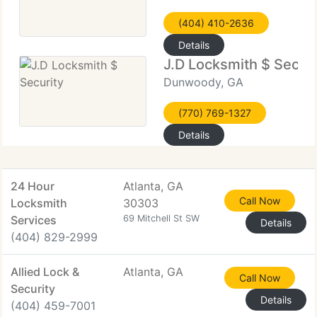
(404) 410-2636
Details
J.D Locksmith $ Securi
Dunwoody, GA
(770) 769-1327
Details
24 Hour
Atlanta, GA
Call Now
Locksmith
30303
Services
69 Mitchell St SW
Details
(404) 829-2999
Allied Lock &
Atlanta, GA
Call Now
Security
Details
(404) 459-7001