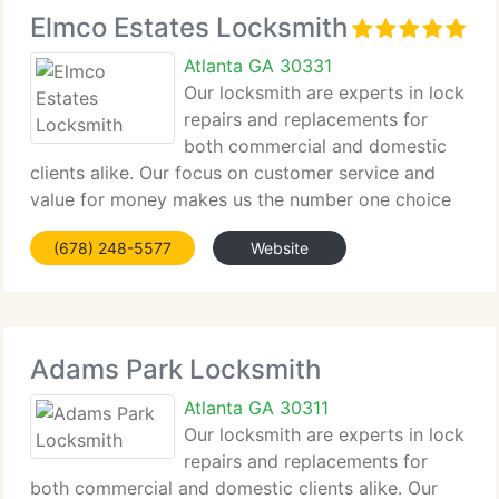
Elmco Estates Locksmith
Atlanta GA 30331
Our locksmith are experts in lock
repairs and replacements for
both commercial and domestic
clients alike. Our focus on customer service and
value for money makes us the number one choice
for locksmith in Elmco Estates for all clients from
(678) 248-5577
Website
major companies to home owners alike. Contact us
by phone or
Adams Park Locksmith
Atlanta GA 30311
Our locksmith are experts in lock
repairs and replacements for
both commercial and domestic clients alike. Our