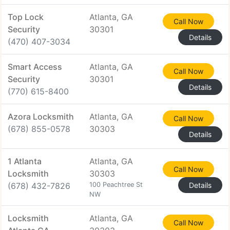
Top Lock
Atlanta, GA
Call Now
Security
30301
Details
(470) 407-3034
Smart Access
Atlanta, GA
Call Now
Security
30301
Details
(770) 615-8400
Azora Locksmith
Atlanta, GA
Call Now
(678) 855-0578
30303
Details
1 Atlanta
Atlanta, GA
Call Now
Locksmith
30303
(678) 432-7826
100 Peachtree St
Details
NW
Locksmith
Atlanta, GA
Call Now