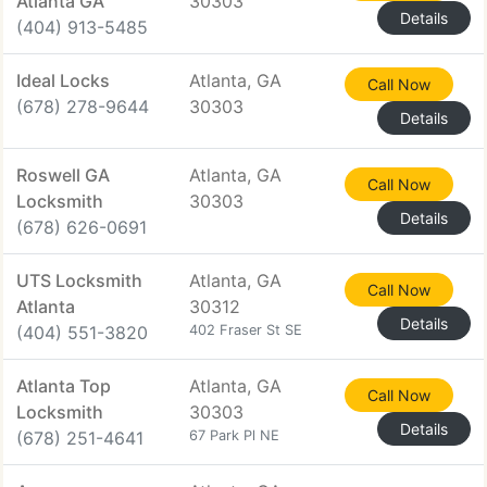
Atlanta GA
30303
Details
(404) 913-5485
Ideal Locks
Atlanta, GA
Call Now
(678) 278-9644
30303
Details
Roswell GA
Atlanta, GA
Call Now
Locksmith
30303
Details
(678) 626-0691
UTS Locksmith
Atlanta, GA
Call Now
Atlanta
30312
Details
(404) 551-3820
402 Fraser St SE
Atlanta Top
Atlanta, GA
Call Now
Locksmith
30303
Details
(678) 251-4641
67 Park Pl NE