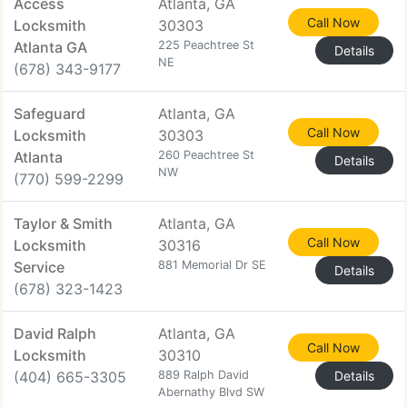
Access
Atlanta, GA
Call Now
Locksmith
30303
Atlanta GA
225 Peachtree St
Details
NE
(678) 343-9177
Safeguard
Atlanta, GA
Call Now
Locksmith
30303
Atlanta
260 Peachtree St
Details
NW
(770) 599-2299
Taylor & Smith
Atlanta, GA
Call Now
Locksmith
30316
Service
881 Memorial Dr SE
Details
(678) 323-1423
David Ralph
Atlanta, GA
Call Now
Locksmith
30310
(404) 665-3305
889 Ralph David
Details
Abernathy Blvd SW