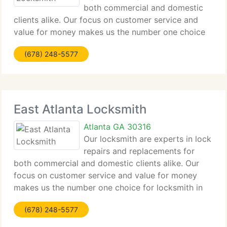
both commercial and domestic
clients alike. Our focus on customer service and
value for money makes us the number one choice
for locksmith in East Ardley Road for all clients
(678) 248-5577
from major companies to home owners alike.
Contact us by phone
East Atlanta Locksmith
Atlanta GA 30316
Our locksmith are experts in lock
repairs and replacements for
both commercial and domestic clients alike. Our
focus on customer service and value for money
makes us the number one choice for locksmith in
East Atlanta for all clients from major companies to
(678) 248-5577
home owners alike. Contact us by phone or email