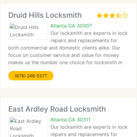
Druid Hills Locksmith
Atlanta GA 30307
Our locksmith are experts in lock
repairs and replacements for
both commercial and domestic clients alike. Our
focus on customer service and value for money
makes us the number one choice for locksmith in
Druid Hills for all clients from major companies to
(678) 248-5577
home owners alike. Contact us by phone or email
East Ardley Road Locksmith
Atlanta GA 30311
Our locksmith are experts in lock
repairs and replacements for