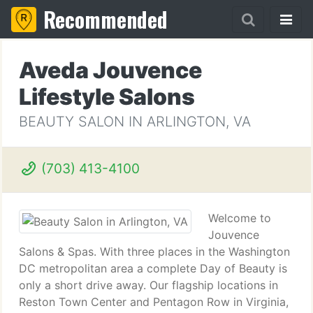
Recommended
Aveda Jouvence
Lifestyle Salons
BEAUTY SALON IN ARLINGTON, VA
(703) 413-4100
Welcome to
Jouvence
Salons & Spas. With three places in the Washington
DC metropolitan area a complete Day of Beauty is
only a short drive away. Our flagship locations in
Reston Town Center and Pentagon Row in Virginia,