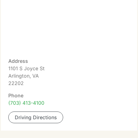
Address
1101 S Joyce St
Arlington, VA
22202
Phone
(703) 413-4100
Driving Directions