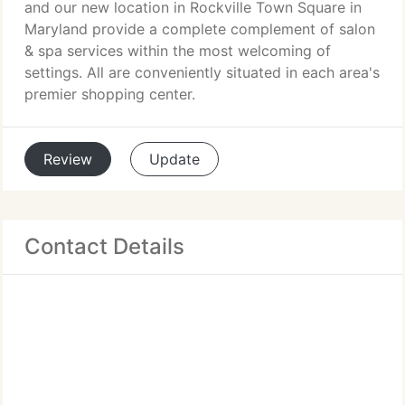
and our new location in Rockville Town Square in
Maryland provide a complete complement of salon
& spa services within the most welcoming of
settings. All are conveniently situated in each area's
premier shopping center.
Review
Update
Contact Details