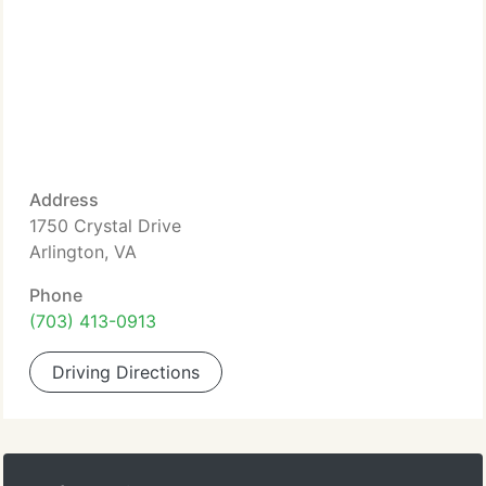
Address
1750 Crystal Drive
Arlington, VA
Phone
(703) 413-0913
Driving Directions