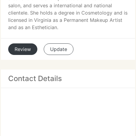
salon, and serves a international and national
clientele. She holds a degree in Cosmetology and is
licensed in Virginia as a Permanent Makeup Artist
and as an Esthetician.
Review
Update
Contact Details