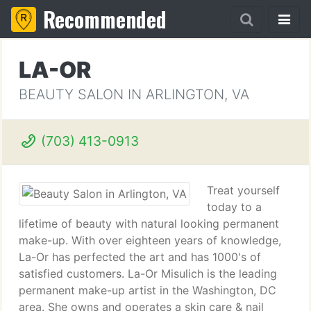
Recommended
LA-OR
BEAUTY SALON IN ARLINGTON, VA
(703) 413-0913
Treat yourself
today to a
lifetime of beauty with natural looking permanent
make-up. With over eighteen years of knowledge,
La-Or has perfected the art and has 1000's of
satisfied customers. La-Or Misulich is the leading
permanent make-up artist in the Washington, DC
area. She owns and operates a skin care & nail