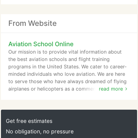
From Website
Aviation School Online
Our mission is to provide vital information about
the best aviation schools and flight training
programs in the United States. We cater to career-
minded individuals who love aviation. We are here
to serve those who have always dreamed of flying
airplanes or helicopters as a commercial pilot. We
read more
invite all fixed-wing and helicopter flight schools
throughout the U.S. to include their school
information to our directory. The goal is to assist
our visitors in their search for the best flight school
Get free estimates
nearest them - making the desire to enroll in a
No obligation, no pressure
flight school easier, quicker, and more affordable.