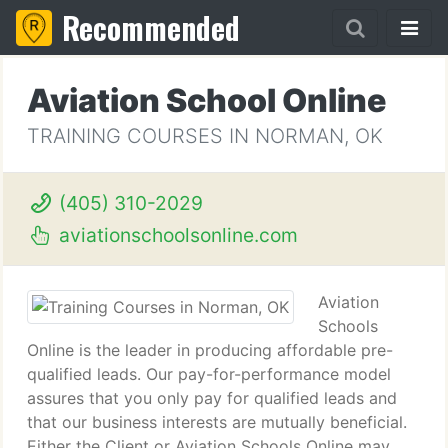
Recommended
Aviation School Online
TRAINING COURSES IN NORMAN, OK
(405) 310-2029
aviationschoolsonline.com
Aviation
Schools
Online is the leader in producing affordable pre-
qualified leads. Our pay-for-performance model
assures that you only pay for qualified leads and
that our business interests are mutually beneficial.
Either the Client or Aviation Schools Online may