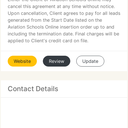
cancel this agreement at any time without notice.
Upon cancellation, Client agrees to pay for all leads
generated from the Start Date listed on the
Aviation Schools Online insertion order up to and
including the termination date. Final charges will be
applied to Client's credit card on file.
Website
Review
Update
Contact Details