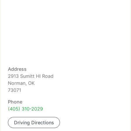
Address
2913 Sumitt Hl Road
Norman, OK
73071
Phone
(405) 310-2029
Driving Directions