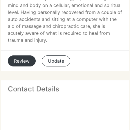
mind and body on a cellular, emotional and spiritual
level. Having personally recovered from a couple of
auto accidents and sitting at a computer with the
aid of massage and chiropractic care, she is
acutely aware of what is required to heal from
trauma and injury.
Review
Update
Contact Details