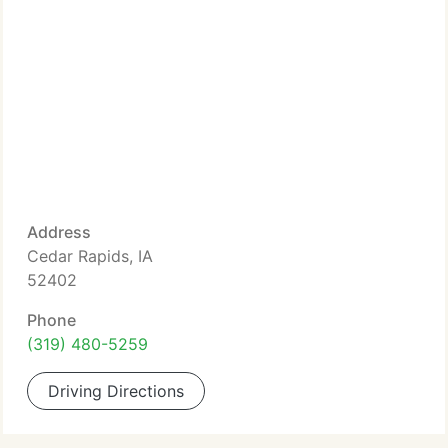
Address
Cedar Rapids, IA
52402
Phone
(319) 480-5259
Driving Directions