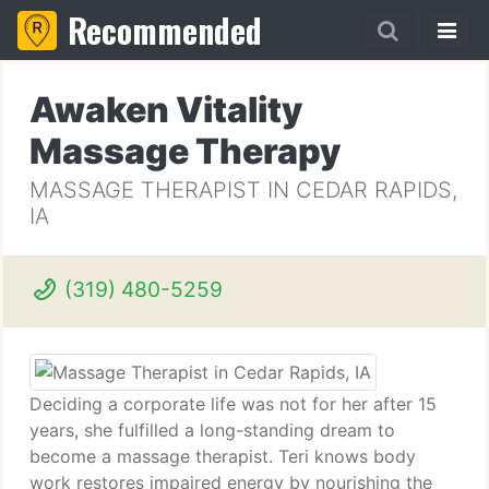
Recommended
Awaken Vitality
Massage Therapy
MASSAGE THERAPIST IN CEDAR RAPIDS,
IA
(319) 480-5259
Deciding a corporate life was not for her after 15
years, she fulfilled a long-standing dream to
become a massage therapist. Teri knows body
work restores impaired energy by nourishing the