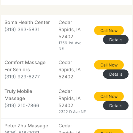
recovered from a couple of auto accidents
Soma Health Center
Cedar
(319) 363-5831
Rapids, IA
Call Now
52402
Details
1756 1st Ave
NE
Comfort Massage
Cedar
Call Now
For Seniors
Rapids, IA
Details
(319) 929-6277
52402
Truly Mobile
Cedar
Call Now
Massage
Rapids, IA
(319) 210-7866
52402
Details
2322 D Ave NE
Peter Zhu Massage
Cedar
(626) 518-2081
Rapids, IA