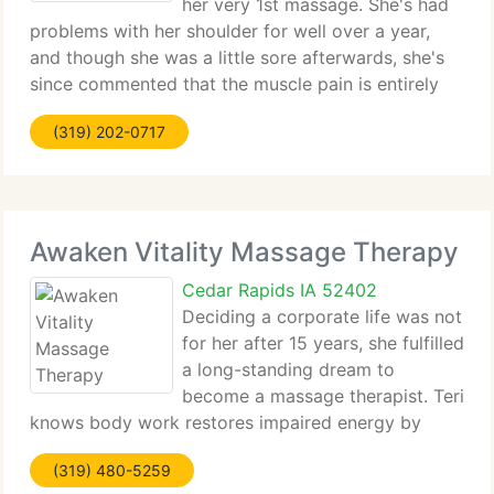
her very 1st massage. She's had
problems with her shoulder for well over a year,
and though she was a little sore afterwards, she's
since commented that the muscle pain is entirely
gone and she's regained a fuller array of motion
(319) 202-0717
than she's had in years! Thanks, Reginald,
Awaken Vitality Massage Therapy
Cedar Rapids IA 52402
Deciding a corporate life was not
for her after 15 years, she fulfilled
a long-standing dream to
become a massage therapist. Teri
knows body work restores impaired energy by
nourishing the mind and body on a cellular,
(319) 480-5259
emotional and spiritual level. Having personally