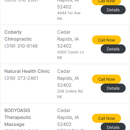
Call Now
52402
Details
4444 1st Ave
Ne
Coberly
Cedar
Chiropractic
Rapids, IA
Call Now
(319) 310-8148
52402
Details
4300 Czech Ln
NE
Natural Health Clinic
Cedar
(319) 373-2461
Rapids, IA
Call Now
52402
Details
208 Collins Rd
NE
BODYOASIS
Cedar
Therapeutic
Rapids, IA
Call Now
Massage
52402
Details