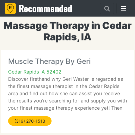
Recommended
Massage Therapy in Cedar
Rapids, IA
Muscle Therapy By Geri
Cedar Rapids IA 52402
Discover firsthand why Geri Wester is regarded as
the finest massage therapist in the Cedar Rapids
area and find out how she can assist you receive
the results you're searching for and supply you with
your finest massage therapy experience yet! Then
use the free Cedar Rapids massage gift certificate
(319) 270-1513