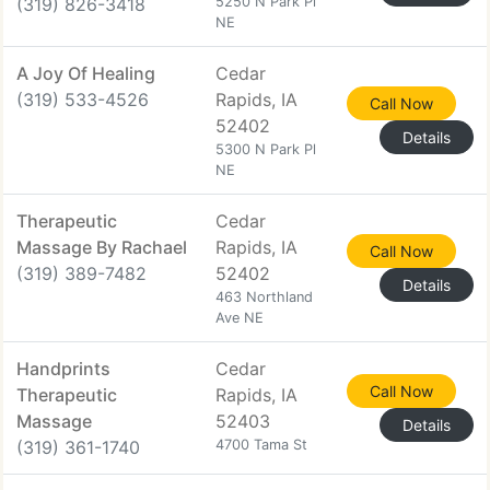
(319) 826-3418
5250 N Park Pl
NE
A Joy Of Healing
Cedar
(319) 533-4526
Rapids, IA
Call Now
52402
Details
5300 N Park Pl
NE
Therapeutic
Cedar
Massage By Rachael
Rapids, IA
Call Now
(319) 389-7482
52402
Details
463 Northland
Ave NE
Handprints
Cedar
Call Now
Therapeutic
Rapids, IA
Massage
52403
Details
(319) 361-1740
4700 Tama St