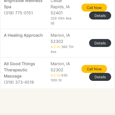
Brightside Wellness
Cedar
Spa
Rapids, IA
Call Now
(319) 775-0151
52401
Details
329 10th Ave
SE
A Healing Approach
Marion, IA
52302
Details
4.2 mi
360 7th
Ave
All Good Things
Marion, IA
Call Now
Therapeutic
52302
Massage
4.5 mi
630
Details
10th St
(319) 373-4519