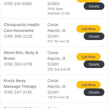
(319) 241-2065
52402
Details
1930 Saint
Andrews Ct NE
Chriopractic Health
Cedar
Call Now
Care Associates
Rapids, IA
(319) 366-2225
52401
Details
515 7th Ave SE
Allure Skin, Body &
Cedar
Call Now
Brows
Rapids, IA
(319) 362-0779
52401
Details
222 3rd Ave SE
Knots Away
Cedar
Call Now
Massage Therapy
Rapids, IA
(319) 247-5135
52401
Details
118 3rd Ave SE