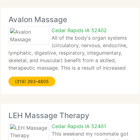
Avalon Massage
Cedar Rapids IA 52402
All of the body's organ systems
(circulatory, nervous, endocrine,
lymphatic, digestive, respiratory, integumentary,
skeletal, and muscular) benefit from a skilled,
therapeutic massage. This is a result of increased
blood circulation, red and white blood cell
(319) 393-4805
production, nourishment of the cells, and
LEH Massage Therapy
Cedar Rapids IA 52401
This weekend my roommate got