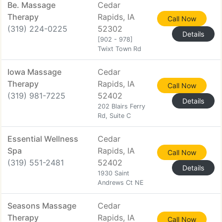
Be. Massage
Cedar
Therapy
Rapids, IA
Call Now
(319) 224-0225
52302
Details
[902 - 978]
Twixt Town Rd
Iowa Massage
Cedar
Therapy
Rapids, IA
Call Now
(319) 981-7225
52402
Details
202 Blairs Ferry
Rd, Suite C
Essential Wellness
Cedar
Spa
Rapids, IA
Call Now
(319) 551-2481
52402
Details
1930 Saint
Andrews Ct NE
Seasons Massage
Cedar
Therapy
Rapids, IA
Call Now