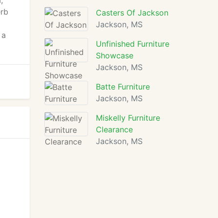
,
erb
Casters Of Jackson
Jackson, MS
 a
Unfinished Furniture
Showcase
Jackson, MS
Batte Furniture
Jackson, MS
Miskelly Furniture
Clearance
Jackson, MS