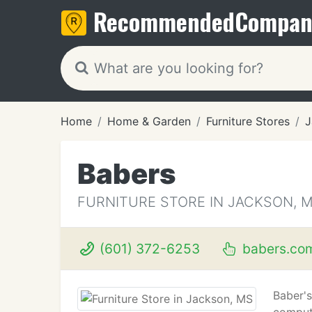
Recommended
Compan
Home
Home & Garden
Furniture Stores
J
Babers
FURNITURE STORE IN JACKSON, 
(601) 372-6253
babers.co
Baber's