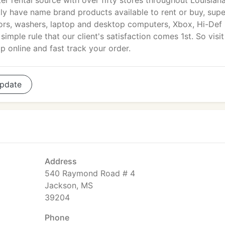
r rental source with over fifty stores throughout Louisiana
tly have name brand products available to rent or buy, sup
ators, washers, laptop and desktop computers, Xbox, Hi-Def
imple rule that our client's satisfaction comes 1st. So visit
 online and fast track your order.
pdate
Address
540 Raymond Road # 4
Jackson, MS
39204
Phone