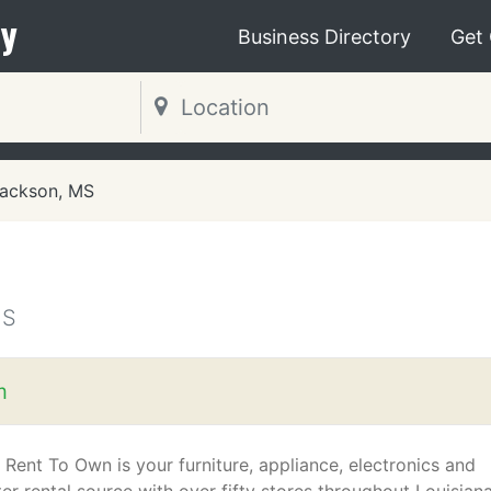
y
Business Directory
Get
ackson, MS
MS
m
 Rent To Own is your furniture, appliance, electronics and