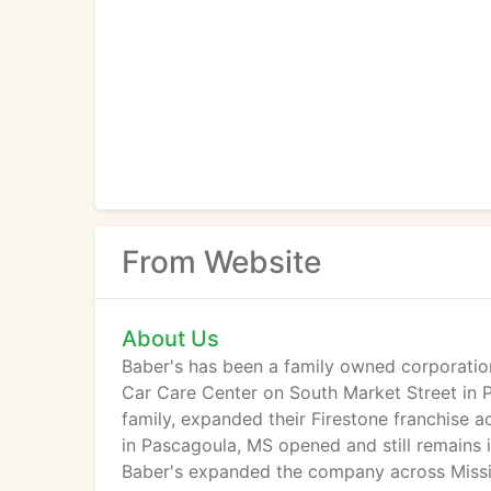
From Website
About Us
Baber's has been a family owned corporation
Car Care Center on South Market Street in Pa
family, expanded their Firestone franchise ac
in Pascagoula, MS opened and still remains 
Baber's expanded the company across Missis