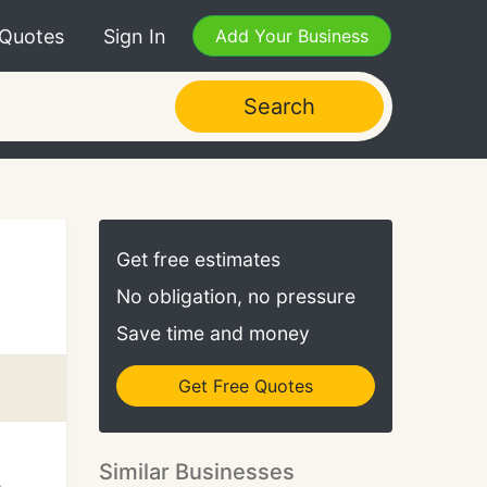
 Quotes
Sign In
Add Your Business
Search
Get free estimates
No obligation, no pressure
Save time and money
Get Free Quotes
Similar Businesses