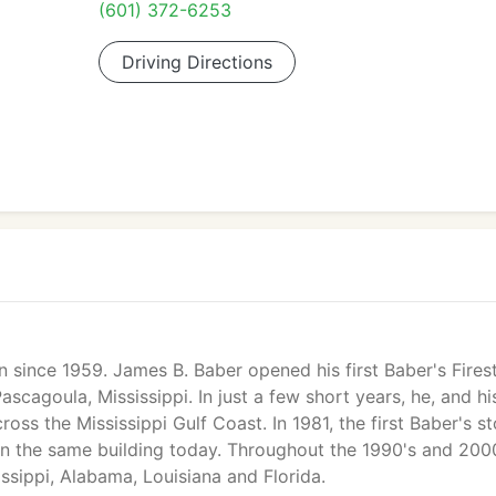
(601) 372-6253
Driving Directions
 since 1959. James B. Baber opened his first Baber's Fires
scagoula, Mississippi. In just a few short years, he, and hi
ross the Mississippi Gulf Coast. In 1981, the first Baber's st
in the same building today. Throughout the 1990's and 2000
sippi, Alabama, Louisiana and Florida.