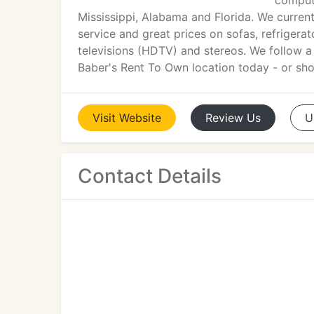
compute
Mississippi, Alabama and Florida. We curren
service and great prices on sofas, refriger
televisions (HDTV) and stereos. We follow a s
Baber's Rent To Own location today - or shop
Visit
Website
Review
Us
U
Contact Details