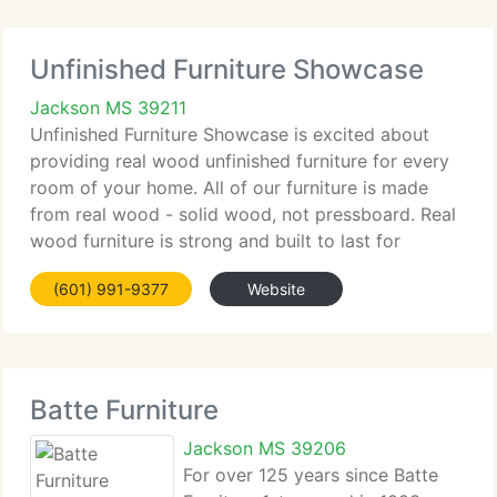
Unfinished Furniture Showcase
Jackson MS 39211
Unfinished Furniture Showcase is excited about
providing real wood unfinished furniture for every
room of your home. All of our furniture is made
from real wood - solid wood, not pressboard. Real
wood furniture is strong and built to last for
generations. That is why real wood furniture has
(601) 991-9377
Website
been called
Batte Furniture
Jackson MS 39206
For over 125 years since Batte