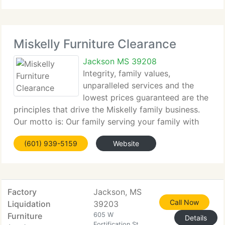
Miskelly Furniture Clearance
Jackson MS 39208
Integrity, family values,
unparalleled services and the
lowest prices guaranteed are the
principles that drive the Miskelly family business.
Our motto is: Our family serving your family with
excellence! In order to allow our employees and
(601) 939-5159
Website
clients time to worship with their families, all
Miskelly Furniture
Factory
Jackson, MS
Call Now
Liquidation
39203
Furniture
605 W
Details
Fortification St