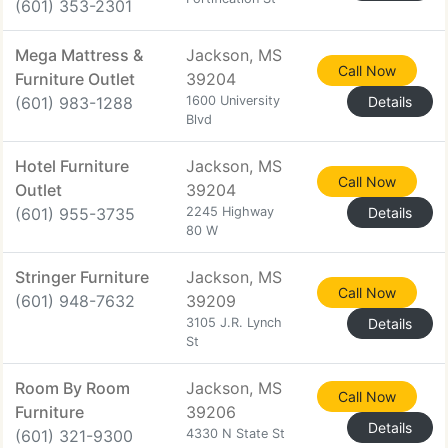
(601) 353-2301
Mega Mattress &
Jackson, MS
Call Now
Furniture Outlet
39204
(601) 983-1288
1600 University
Details
Blvd
Hotel Furniture
Jackson, MS
Call Now
Outlet
39204
(601) 955-3735
2245 Highway
Details
80 W
Stringer Furniture
Jackson, MS
Call Now
(601) 948-7632
39209
3105 J.R. Lynch
Details
St
Room By Room
Jackson, MS
Call Now
Furniture
39206
Details
(601) 321-9300
4330 N State St