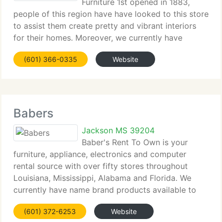
Furniture 1st opened in 1883,
people of this region have have looked to this store
to assist them create pretty and vibrant interiors
for their homes. Moreover, we currently have
served them well because we're more than a
(601) 366-0335
Website
furniture store. We believe our job is to assist
Babers
Jackson MS 39204
Baber's Rent To Own is your
furniture, appliance, electronics and computer
rental source with over fifty stores throughout
Louisiana, Mississippi, Alabama and Florida. We
currently have name brand products available to
rent or buy, superb service and great prices on
(601) 372-6253
Website
sofas, refrigerators, washers, laptop