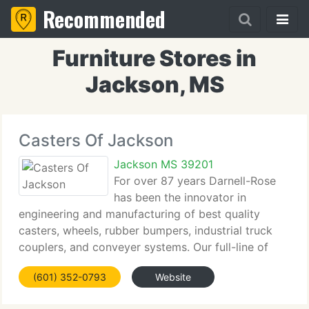
Recommended
Furniture Stores in
Jackson, MS
Casters Of Jackson
Jackson MS 39201
For over 87 years Darnell-Rose
has been the innovator in
engineering and manufacturing of best quality
casters, wheels, rubber bumpers, industrial truck
couplers, and conveyer systems. Our full-line of
products are used worldwide by clients spanning
(601) 352-0793
Website
the aviation, medical, electronics, food processing,