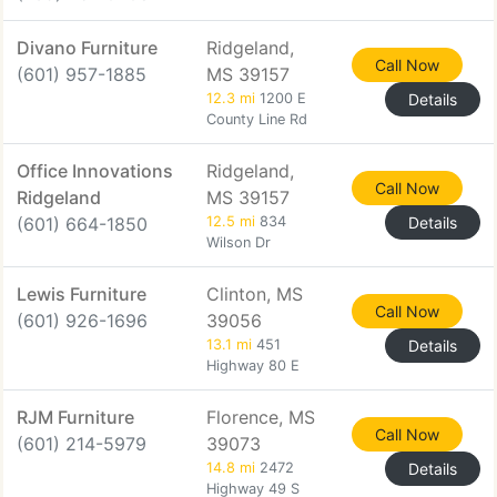
Divano Furniture
Ridgeland,
Call Now
(601) 957-1885
MS 39157
12.3 mi
1200 E
Details
County Line Rd
Office Innovations
Ridgeland,
Call Now
Ridgeland
MS 39157
(601) 664-1850
12.5 mi
834
Details
Wilson Dr
Lewis Furniture
Clinton, MS
Call Now
(601) 926-1696
39056
13.1 mi
451
Details
Highway 80 E
RJM Furniture
Florence, MS
Call Now
(601) 214-5979
39073
14.8 mi
2472
Details
Highway 49 S