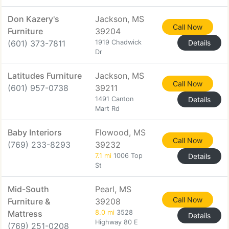
Don Kazery's
Jackson, MS
Call Now
Furniture
39204
(601) 373-7811
1919 Chadwick
Details
Dr
Latitudes Furniture
Jackson, MS
Call Now
(601) 957-0738
39211
1491 Canton
Details
Mart Rd
Baby Interiors
Flowood, MS
Call Now
(769) 233-8293
39232
7.1 mi
1006 Top
Details
St
Mid-South
Pearl, MS
Call Now
Furniture &
39208
Mattress
8.0 mi
3528
Details
Highway 80 E
(769) 251-0208