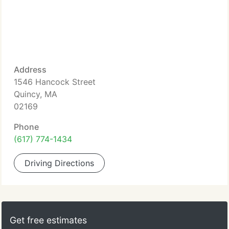
Address
1546 Hancock Street
Quincy, MA
02169
Phone
(617) 774-1434
Driving Directions
Get free estimates