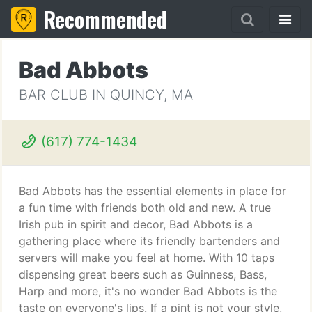
Recommended
Bad Abbots
BAR CLUB IN QUINCY, MA
(617) 774-1434
Bad Abbots has the essential elements in place for
a fun time with friends both old and new. A true
Irish pub in spirit and decor, Bad Abbots is a
gathering place where its friendly bartenders and
servers will make you feel at home. With 10 taps
dispensing great beers such as Guinness, Bass,
Harp and more, it's no wonder Bad Abbots is the
taste on everyone's lips. If a pint is not your style,