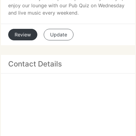
enjoy our lounge with our Pub Quiz on Wednesday
and live music every weekend.
Review
Update
Contact Details