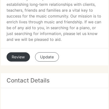
establishing long-term relationships with clients,
teachers, friends and families are a vital key to
success for the music community. Our mission is to
enrich lives through music and friendship. If we can
be of any aid to you, in searching for a piano, or
just searching for information, please let us know
and we will be pleased to aid.
Review
Update
Contact Details