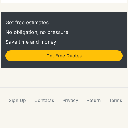
Get free estimates
No obligation, no pressure
Save time and money
Get Free Quotes
Sign Up
Contacts
Privacy
Return
Terms