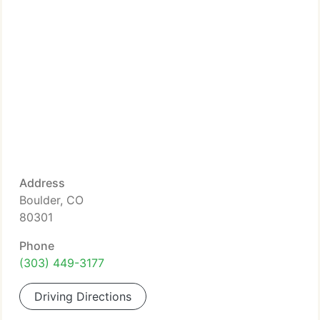
Address
Boulder, CO
80301
Phone
(303) 449-3177
Driving Directions