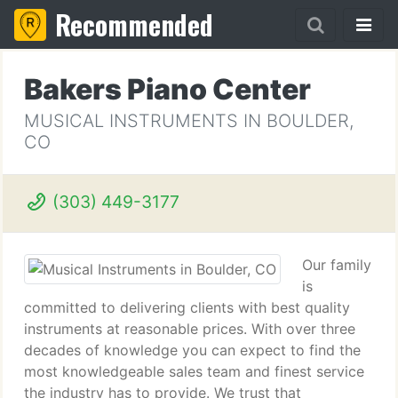
Recommended
Bakers Piano Center
MUSICAL INSTRUMENTS IN BOULDER,
CO
(303) 449-3177
Our family
is
committed to delivering clients with best quality
instruments at reasonable prices. With over three
decades of knowledge you can expect to find the
most knowledgeable sales team and finest service
the industry has to provide. We trust that