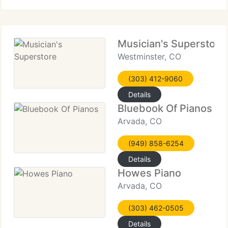
Musician's Superstore
Westminster, CO
(303) 412-9060
Details
Bluebook Of Pianos
Arvada, CO
(949) 858-6254
Details
Howes Piano
Arvada, CO
(303) 462-0505
Details