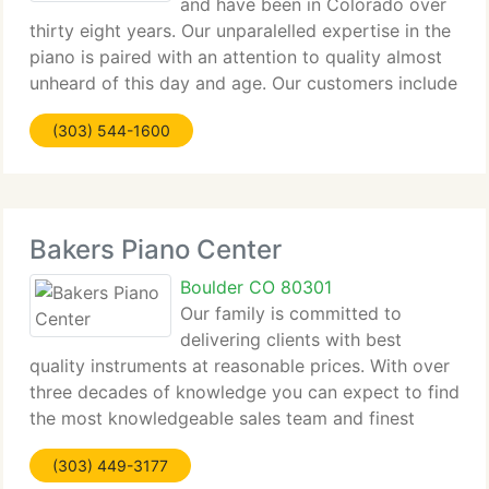
and have been in Colorado over
thirty eight years. Our unparalelled expertise in the
piano is paired with an attention to quality almost
unheard of this day and age. Our customers include
the Aspen Music Festival, the University of
(303) 544-1600
Colorado, Dairy Center for the Arts, Boulder
Bakers Piano Center
Boulder CO 80301
Our family is committed to
delivering clients with best
quality instruments at reasonable prices. With over
three decades of knowledge you can expect to find
the most knowledgeable sales team and finest
service the industry has to provide. We trust that
(303) 449-3177
establishing long-term relationships with clients,