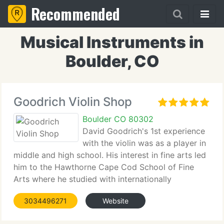
Recommended
Musical Instruments in
Boulder, CO
Goodrich Violin Shop
Boulder CO 80302
David Goodrich's 1st experience
with the violin was as a player in
middle and high school. His interest in fine arts led
him to the Hawthorne Cape Cod School of Fine
Arts where he studied with internationally
recognized painter Henry Hensche. He continued
3034496271
Website
his fine art studies at Merrimac College and