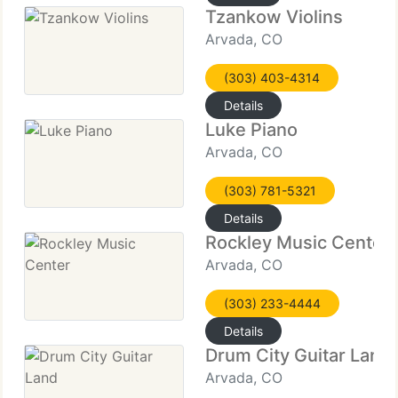
Tzankow Violins
Arvada, CO
(303) 403-4314
Details
Luke Piano
Arvada, CO
(303) 781-5321
Details
Rockley Music Center
Arvada, CO
(303) 233-4444
Details
Drum City Guitar Land
Arvada, CO