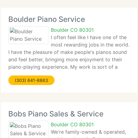
Boulder Piano Service
Boulder CO 80301
I often feel like I have one of the
most rewarding jobs in the world.
I have the pleasure of make people's pianos sound
and feel better, bringing more enjoyment to their
piano-playing experience. My work is sort of a
conversation with the piano. I listen, play, listen
(303) 641-8863
more, make some adjustments, listen
Bobs Piano Sales & Service
Boulder CO 80301
We're family-owned & operated,