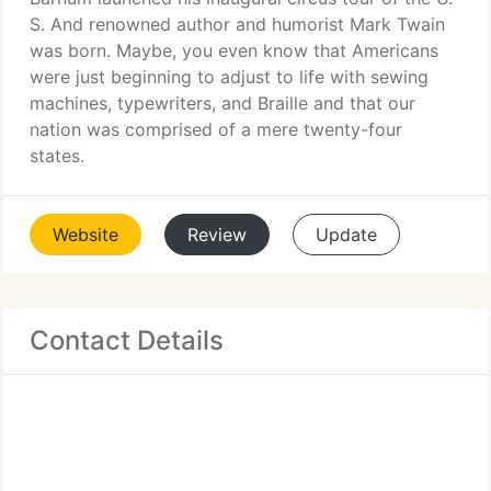
S. And renowned author and humorist Mark Twain
was born. Maybe, you even know that Americans
were just beginning to adjust to life with sewing
machines, typewriters, and Braille and that our
nation was comprised of a mere twenty-four
states.
Website
Review
Update
Contact Details