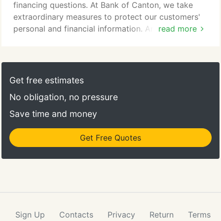
financing questions. At Bank of Canton, we take
extraordinary measures to protect our customers'
personal and financial information. And, working
read more
together, we can keep it safe from fraud and
cybercrime. It's our responsibility as a community
bank to help you understand your role in
information security.
Get free estimates
No obligation, no pressure
Save time and money
Get Free Quotes
Sign Up
Contacts
Privacy
Return
Terms