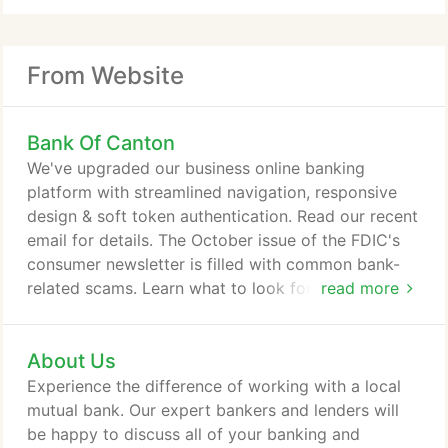
From Website
Bank Of Canton
We've upgraded our business online banking
platform with streamlined navigation, responsive
design & soft token authentication. Read our recent
email for details. The October issue of the FDIC's
consumer newsletter is filled with common bank-
related scams. Learn what to look for and how to
read more
avoid getting scammed. Our free mobile & online
services allow you to perform basic banking
About Us
transactions from the safety and comfort of home.
You can deposit checks, pay bills, transfer funds
Experience the difference of working with a local
and more. You can even request one-on-one phone
mutual bank. Our expert bankers and lenders will
support for assistance with setup.
be happy to discuss all of your banking and