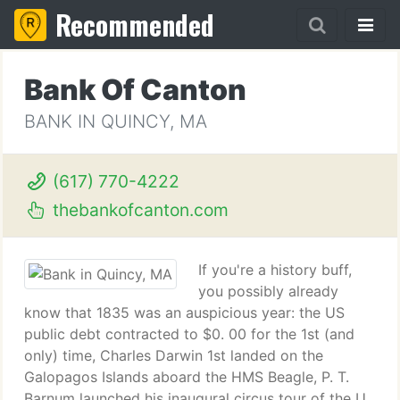
Recommended
Bank Of Canton
BANK IN QUINCY, MA
(617) 770-4222
thebankofcanton.com
If you're a history buff,
you possibly already
know that 1835 was an auspicious year: the US
public debt contracted to $0. 00 for the 1st (and
only) time, Charles Darwin 1st landed on the
Galopagos Islands aboard the HMS Beagle, P. T.
Barnum launched his inaugural circus tour of the U.