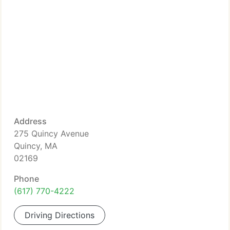
Address
275 Quincy Avenue
Quincy, MA
02169
Phone
(617) 770-4222
Driving Directions