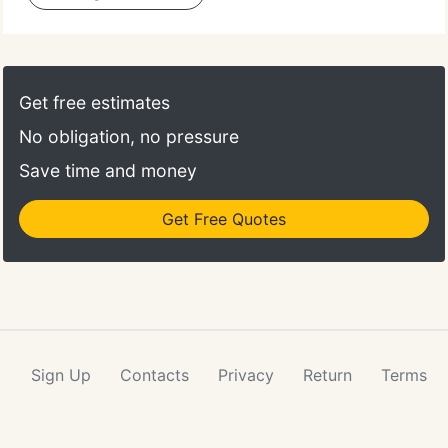
Get free estimates
No obligation, no pressure
Save time and money
Get Free Quotes
Sign Up
Contacts
Privacy
Return
Terms