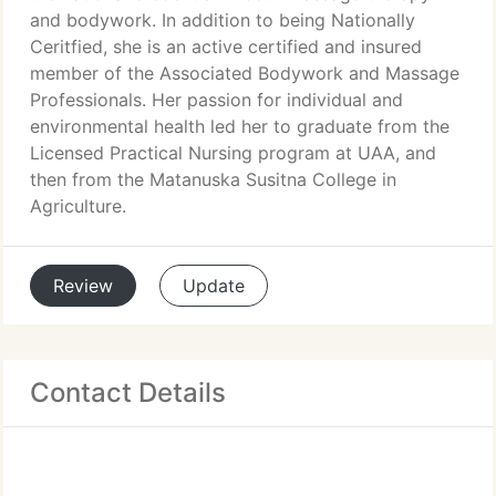
and bodywork. In addition to being Nationally
Ceritfied, she is an active certified and insured
member of the Associated Bodywork and Massage
Professionals. Her passion for individual and
environmental health led her to graduate from the
Licensed Practical Nursing program at UAA, and
then from the Matanuska Susitna College in
Agriculture.
Review
Update
Contact Details