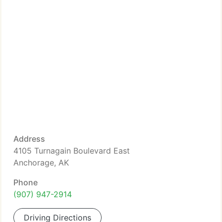
Address
4105 Turnagain Boulevard East
Anchorage, AK
Phone
(907) 947-2914
Driving Directions