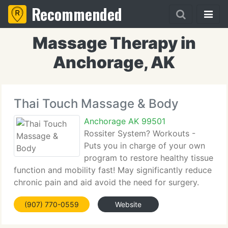
Recommended
Massage Therapy in
Anchorage, AK
Thai Touch Massage & Body
Anchorage AK 99501
Rossiter System? Workouts -
Puts you in charge of your own
program to restore healthy tissue
function and mobility fast! May significantly reduce
chronic pain and aid avoid the need for surgery.
The Rossiter system targets your body's
(907) 770-0559
Website
connective tissue, a head-to-toe network of
ligaments, tendons and