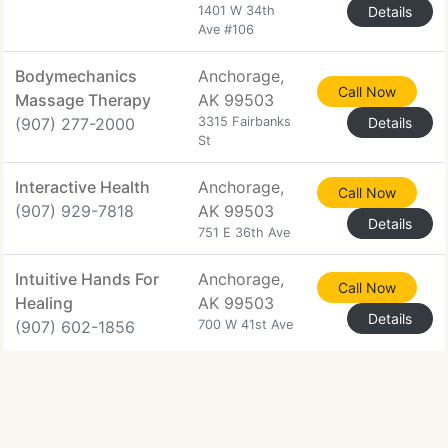
1401 W 34th
Details
Ave #106
Bodymechanics
Anchorage,
Call Now
Massage Therapy
AK 99503
(907) 277-2000
3315 Fairbanks
Details
St
Interactive Health
Anchorage,
Call Now
(907) 929-7818
AK 99503
Details
751 E 36th Ave
Intuitive Hands For
Anchorage,
Call Now
Healing
AK 99503
Details
(907) 602-1856
700 W 41st Ave