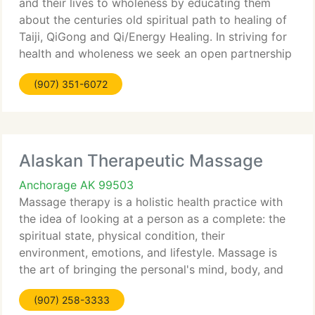
and their lives to wholeness by educating them
about the centuries old spiritual path to healing of
Taiji, QiGong and Qi/Energy Healing. In striving for
health and wholeness we seek an open partnership
with the health care community while maintaining
(907) 351-6072
our integrity by
Alaskan Therapeutic Massage
Anchorage AK 99503
Massage therapy is a holistic health practice with
the idea of looking at a person as a complete: the
spiritual state, physical condition, their
environment, emotions, and lifestyle. Massage is
the art of bringing the personal's mind, body, and
soul in tune with his/her natural and social
(907) 258-3333
environment.