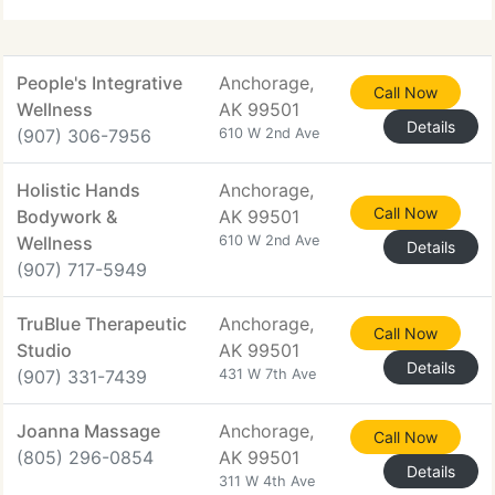
People's Integrative
Anchorage,
Call Now
Wellness
AK 99501
Details
(907) 306-7956
610 W 2nd Ave
Holistic Hands
Anchorage,
Call Now
Bodywork &
AK 99501
Wellness
610 W 2nd Ave
Details
(907) 717-5949
TruBlue Therapeutic
Anchorage,
Call Now
Studio
AK 99501
Details
(907) 331-7439
431 W 7th Ave
Joanna Massage
Anchorage,
Call Now
(805) 296-0854
AK 99501
Details
311 W 4th Ave