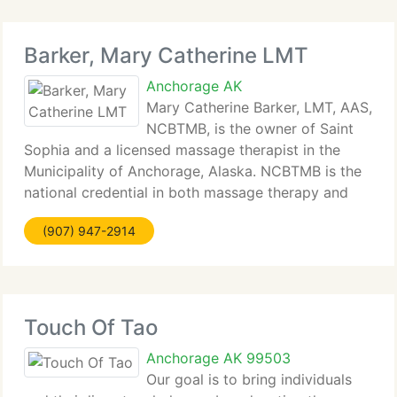
Barker, Mary Catherine LMT
Anchorage AK
Mary Catherine Barker, LMT, AAS,
NCBTMB, is the owner of Saint
Sophia and a licensed massage therapist in the
Municipality of Anchorage, Alaska. NCBTMB is the
national credential in both massage therapy and
bodywork. In addition to being Nationally Ceritfied,
(907) 947-2914
she is an active certified and insured member
Touch Of Tao
Anchorage AK 99503
Our goal is to bring individuals