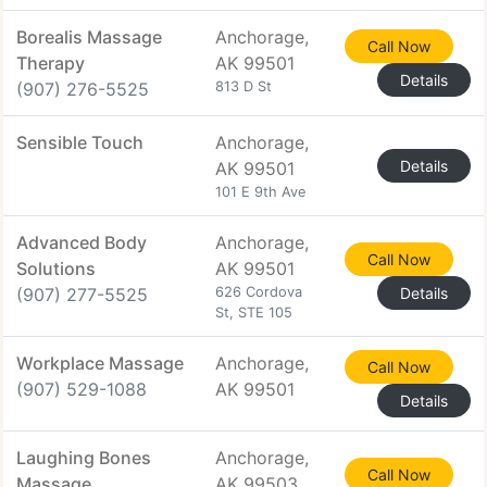
Borealis Massage
Anchorage,
Call Now
Therapy
AK 99501
Details
(907) 276-5525
813 D St
Sensible Touch
Anchorage,
Details
AK 99501
101 E 9th Ave
Advanced Body
Anchorage,
Call Now
Solutions
AK 99501
(907) 277-5525
626 Cordova
Details
St, STE 105
Workplace Massage
Anchorage,
Call Now
(907) 529-1088
AK 99501
Details
Laughing Bones
Anchorage,
Call Now
Massage
AK 99503