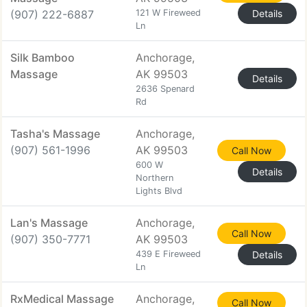
(907) 222-6887
121 W Fireweed
Details
Ln
Silk Bamboo
Anchorage,
Massage
AK 99503
Details
2636 Spenard
Rd
Tasha's Massage
Anchorage,
(907) 561-1996
AK 99503
Call Now
600 W
Details
Northern
Lights Blvd
Lan's Massage
Anchorage,
Call Now
(907) 350-7771
AK 99503
439 E Fireweed
Details
Ln
RxMedical Massage
Anchorage,
Call Now