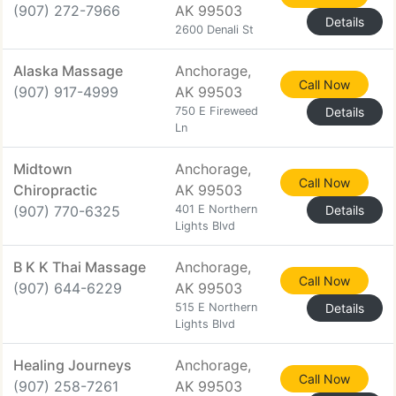
(907) 272-7966
AK 99503
Details
2600 Denali St
Alaska Massage
Anchorage,
Call Now
(907) 917-4999
AK 99503
750 E Fireweed
Details
Ln
Midtown
Anchorage,
Call Now
Chiropractic
AK 99503
(907) 770-6325
401 E Northern
Details
Lights Blvd
B K K Thai Massage
Anchorage,
Call Now
(907) 644-6229
AK 99503
515 E Northern
Details
Lights Blvd
Healing Journeys
Anchorage,
Call Now
(907) 258-7261
AK 99503