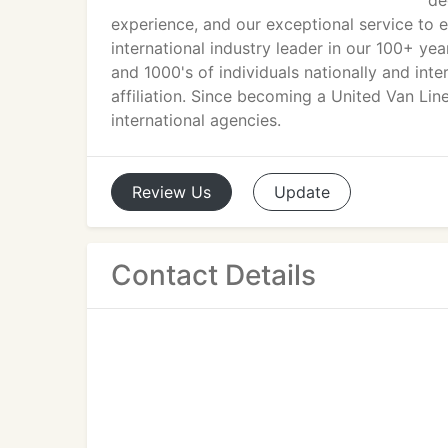
de
experience, and our exceptional service to 
international industry leader in our 100+ yea
and 1000's of individuals nationally and int
affiliation. Since becoming a United Van Lin
international agencies.
Review
Us
Update
Contact Details