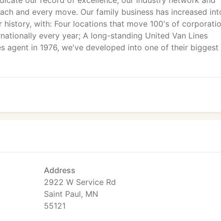
dicate our record of excellence, our industry network and
each and every move. Our family business has increased int
r history, with: Four locations that move 100's of corporati
ernationally every year; A long-standing United Van Lines
es agent in 1976, we've developed into one of their biggest
Address
2922 W Service Rd
Saint Paul, MN
55121