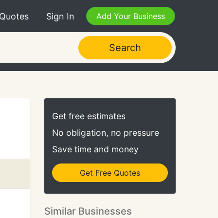
 Quotes
Sign In
Add Your Business
Search
Get free estimates
No obligation, no pressure
Save time and money
Get Free Quotes
Similar Businesses