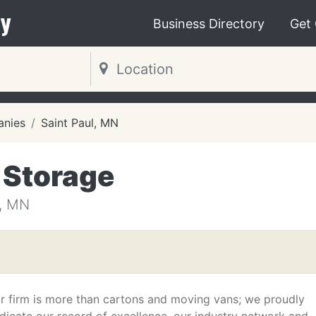
y
Business Directory
Get
nies
Saint Paul, MN
 Storage
, MN
r firm is more than cartons and moving vans; we proudly