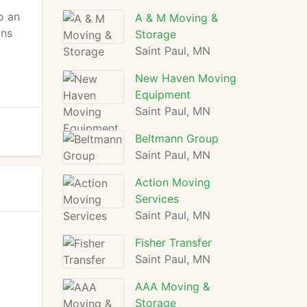
o an
A & M Moving &
ons
Storage
Saint Paul, MN
New Haven Moving
Equipment
Saint Paul, MN
Beltmann Group
Saint Paul, MN
Action Moving
Services
Saint Paul, MN
Fisher Transfer
Saint Paul, MN
AAA Moving &
Storage