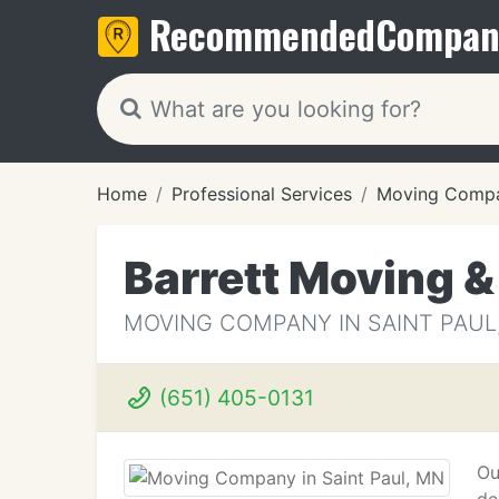
Recommended
Compan
Home
Professional Services
Moving Compa
Barrett Moving &
MOVING COMPANY IN SAINT PAUL
(651) 405-0131
Ou