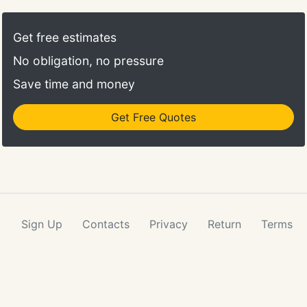
one of the oldest and largest hauling and booking
agents for North American Van Lines and 12
Get free estimates
branches strategically located nationwide, we are
No obligation, no pressure
positioned to deliver cost-effective moving
solutions to individuals, families, and businesses.
Save time and money
Get Free Quotes
Sign Up
Contacts
Privacy
Return
Terms