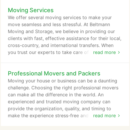
residence or business, our friendly movers ensure
Moving Services
the help you require. Trained, experienced, and
knowledgeable, we can move you anywhere in the
We offer several moving services to make your
world safely, securely.
move seamless and less stressful. At Beltmann
Moving and Storage, we believe in providing our
clients with fast, effective assistance for their local,
cross-country, and international transfers. When
you trust our experts to take care of your
read more
household relocation, you're assured friendly,
capable movers who truly go the distance. Skilled
Professional Movers and Packers
and experienced, our industry specialists can
custom create the ideal plan for your upcoming
Moving your house or business can be a daunting
move. Call our pros today to get a smooth
challenge. Choosing the right professional movers
relocation no matter where you're going.
can make all the difference in the world. An
experienced and trusted moving company can
provide the organization, quality, and timing to
make the experience stress-free and down-right
read more
pleasant. Those who relocate with Beltmann would
agree, our moving service is second to none. As