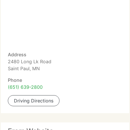
Address
2480 Long Lk Road
Saint Paul, MN
Phone
(651) 639-2800
Driving Directions