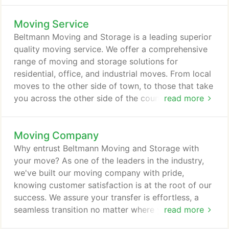
move. To ensure we have what you need, we carry
Moving Service
a large selection of moving boxes ranging from
smaller sizes designed to handle the heavier items
Beltmann Moving and Storage is a leading superior
too large boxes that can be used to pack lighter
quality moving service. We offer a comprehensive
objects (like lampshades, pillows, down
range of moving and storage solutions for
comforters, clothes).
residential, office, and industrial moves. From local
moves to the other side of town, to those that take
you across the other side of the country or the
read more
planet, we work with you to meet your moving and
storage needs. We take pride in offering the
Moving Company
perfect moving service and storage solutions
designed to meet the needs of individuals and
Why entrust Beltmann Moving and Storage with
families no matter how unique the situation or your
your move? As one of the leaders in the industry,
specific needs.
we've built our moving company with pride,
knowing customer satisfaction is at the root of our
success. We assure your transfer is effortless, a
seamless transition no matter where you're
read more
transferring to. Whether you're relocating your