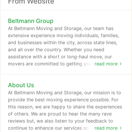
From Website
Beltmann Group
At Beltmann Moving and Storage, our team has
extensive experience moving individuals, families,
and businesses within the city, across state lines,
and all over the country. Whether you need
assistance with a short or long-haul move, our
movers are committed to getting your belongings
read more
to your new location safely. With nearly 100 years
of experience in the moving and storage industry, it
About Us
is easy to see why Beltmann is a leader among long
distance moving companies. Getting you where you
At Beltmann Moving and Storage, our mission is to
need to go safely is by far an essential priority.
provide the best moving experience possible. For
this reason, we are happy to share the experiences
of others. We are proud to hear the many rave
reviews but, we also listen to your feedback to
continue to enhance our services so we can deliver
read more