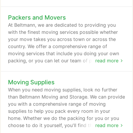
the highest level of service to you. It takes years of
experience to become one of the top relocation
Packers and Movers
services. However, this is only the beginning. To
reach this goal, you must have the best packers
At Beltmann, we are dedicated to providing you
and movers in the business.
with the finest moving services possible whether
your move takes you across town or across the
country. We offer a comprehensive range of
moving services that include you doing your own
packing, or you can let our team of professional
read more
packers and movers handle everything for you. Our
goal is to provide the exact selection of services
Moving Supplies
you need at prices that meet your budget. Our
services always start with a free in-home moving
When you need moving supplies, look no further
quote that includes a walk-through.
than Beltmann Moving and Storage. We can provide
you with a comprehensive range of moving
supplies to help you pack every room in your
home. Whether we do the packing for you or you
choose to do it yourself, you'll find the packings
read more
supplies we sell will be of great use for your next