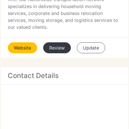
specializes in delivering household moving
services, corporate and business relocation
services, moving storage, and logistics services to
our valued clients.
Website
Review
Update
Contact Details