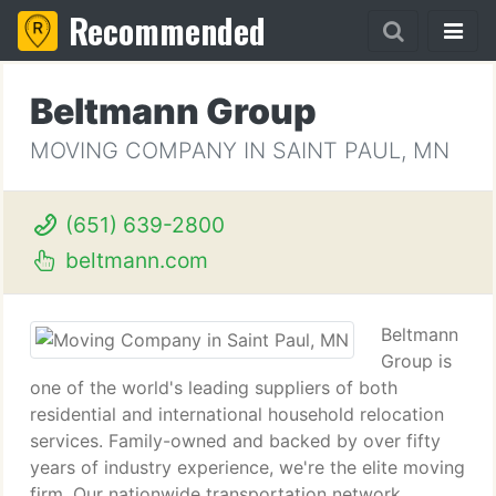
Recommended
Beltmann Group
MOVING COMPANY IN SAINT PAUL, MN
(651) 639-2800
beltmann.com
Beltmann
Group is
one of the world's leading suppliers of both
residential and international household relocation
services. Family-owned and backed by over fifty
years of industry experience, we're the elite moving
firm. Our nationwide transportation network