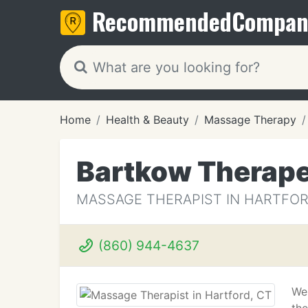
Recommended
Compan
Home
Health & Beauty
Massage Therapy
Bartkow Therap
MASSAGE THERAPIST IN HARTFOR
(860) 944-4637
We