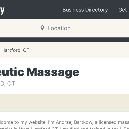
y
Business Directory
Get
Hartford, CT
eutic Massage
D, CT
lcome to my website! I'm Andrzej Bartkow, a licensed mas