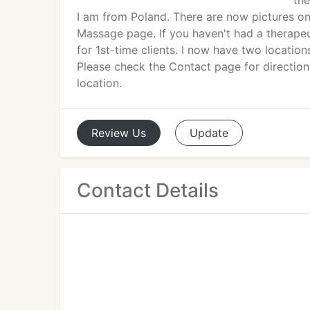
the
I am from Poland. There are now pictures o
Massage page. If you haven't had a therapeu
for 1st-time clients. I now have two location
Please check the Contact page for directions
location.
Review
Us
Update
Contact Details