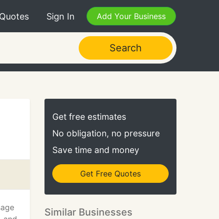
 Quotes
Sign In
Add Your Business
Search
Get free estimates
No obligation, no pressure
Save time and money
Get Free Quotes
sage
Similar Businesses