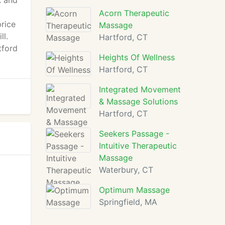
A and
Acorn Therapeutic
price
Massage
ll.
Hartford, CT
tford
Heights Of Wellness
Hartford, CT
Integrated Movement
& Massage Solutions
Hartford, CT
Seekers Passage -
Intuitive Therapeutic
Massage
Waterbury, CT
Optimum Massage
Springfield, MA