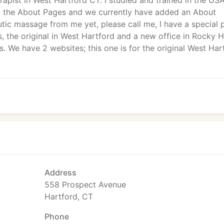
rapist in West Hartford CT. I studied and trained in the US
n the About Pages and we currently have added an About
tic massage from me yet, please call me, I have a special 
s, the original in West Hartford and a new office in Rocky Hi
. We have 2 websites; this one is for the original West Har
Address
558 Prospect Avenue
Hartford, CT
Phone