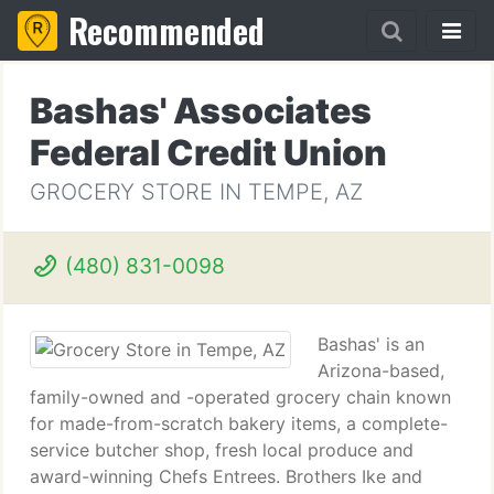
Recommended
Bashas' Associates
Federal Credit Union
GROCERY STORE IN TEMPE, AZ
(480) 831-0098
Bashas' is an
Arizona-based,
family-owned and -operated grocery chain known
for made-from-scratch bakery items, a complete-
service butcher shop, fresh local produce and
award-winning Chefs Entrees. Brothers Ike and