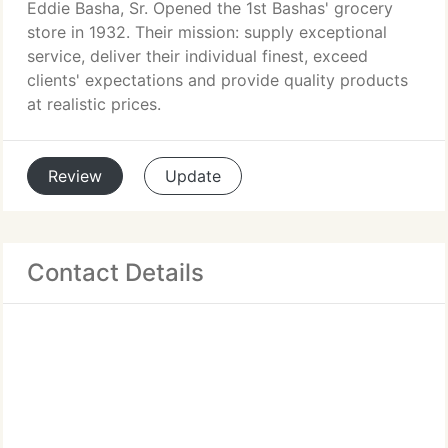
Eddie Basha, Sr. Opened the 1st Bashas' grocery
store in 1932. Their mission: supply exceptional
service, deliver their individual finest, exceed
clients' expectations and provide quality products
at realistic prices.
Review
Update
Contact Details