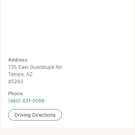
Address
735 East Guadalupe Rd
Tempe, AZ
85283
Phone
(480) 831-0098
Driving Directions