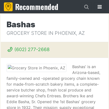
Recommended
Bashas
GROCERY STORE IN PHOENIX, AZ
(602) 277-2668
Bashas' is an
Arizona-based,
family-owned and -operated grocery chain known
for made-from-scratch bakery items, a complete-
service butcher shop, fresh local produce and
award-winning Chefs Entrees. Brothers Ike and
Eddie Basha, Sr. Opened the 1st Bashas' grocery
store in 1932. Their mission: supply exceptional