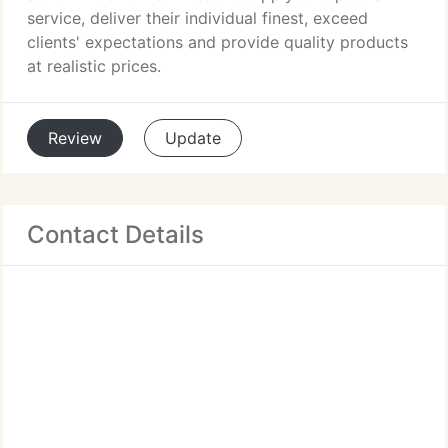
service, deliver their individual finest, exceed
clients' expectations and provide quality products
at realistic prices.
Review
Update
Contact Details