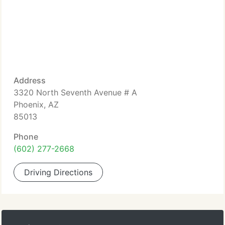
Address
3320 North Seventh Avenue # A
Phoenix, AZ
85013
Phone
(602) 277-2668
Driving Directions