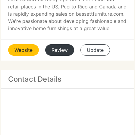
retail places in the US, Puerto Rico and Canada and
is rapidly expanding sales on bassettfurniture.com.
We're passionate about developing fashionable and
innovative home furnishings at a great value.
Website
Review
Update
Contact Details