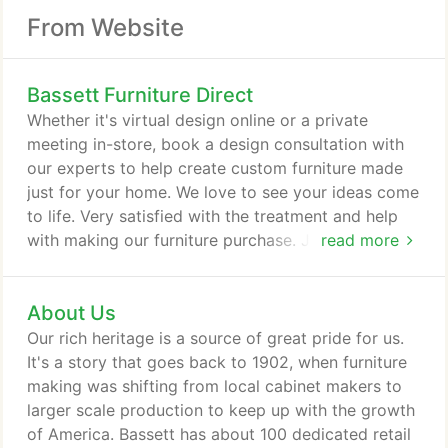
From Website
Bassett Furniture Direct
Whether it's virtual design online or a private
meeting in-store, book a design consultation with
our experts to help create custom furniture made
just for your home. We love to see your ideas come
to life. Very satisfied with the treatment and help
with making our furniture purchase. Jordan is such
read more
a great hel. JASON & ALISON Karl Sternberg has
gone above and beyond to get us the perfect
About Us
furniture for our new dream home. He's a." DANIA
"Appreciate all of the information and assistance
Our rich heritage is a source of great pride for us.
provided by Suzanne Herzog.
It's a story that goes back to 1902, when furniture
making was shifting from local cabinet makers to
larger scale production to keep up with the growth
of America. Bassett has about 100 dedicated retail