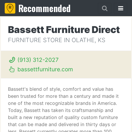
Recommended
Bassett Furniture Direct
FURNITURE STORE IN OLATHE, KS
(913) 312-2027
bassettfurniture.com
Bassett's blend of style, comfort and value has
been trusted for more than a century and made it
one of the most recognizable brands in America.
Today, Bassett has taken its craftsmanship and
built a new reputation of quality custom furniture
that can be made and delivered in thirty days or
less. Bassett currently operates more than 100