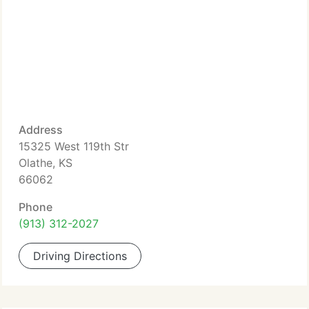
Address
15325 West 119th Str
Olathe, KS
66062
Phone
(913) 312-2027
Driving Directions