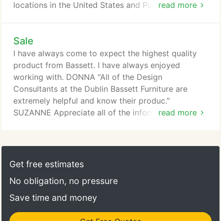
locations in the United States and Puerto Rico. We
read more
are passionate about developing fashionable and
innovative home furnishings at a great value, as
Sale
well as providing exceptional customer service
every step of the way. Our custom furniture
I have always come to expect the highest quality
programs make it easy to express your unique
product from Bassett. I have always enjoyed
sense of style with a variety of options, including
working with. DONNA "All of the Design
upholstery, beds, dining, home storage and home
Consultants at the Dublin Bassett Furniture are
entertainment.
extremely helpful and know their produc."
SUZANNE Appreciate all of the information and
read more
assistance provided by Suzanne Herzog. She was
professional and ver. Event discounts cannot be
combined with other offers, applied to prior
purchases, or applied to products already marked
Get free estimates
Clearance or Floor Sample, unless explicitly stated.
No obligation, no pressure
Save time and money