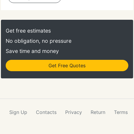
Get free estimates
No obligation, no pressure
Save time and money
Get Free Quotes
Sign Up
Contacts
Privacy
Return
Terms