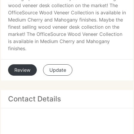
wood veneer desk collection on the market! The
OfficeSource Wood Veneer Collection is available in
Medium Cherry and Mahogany finishes. Maybe the
finest selling wood veneer desk collection on the
market! The OfficeSource Wood Veneer Collection
is available in Medium Cherry and Mahogany
finishes.
Review
Update
Contact Details