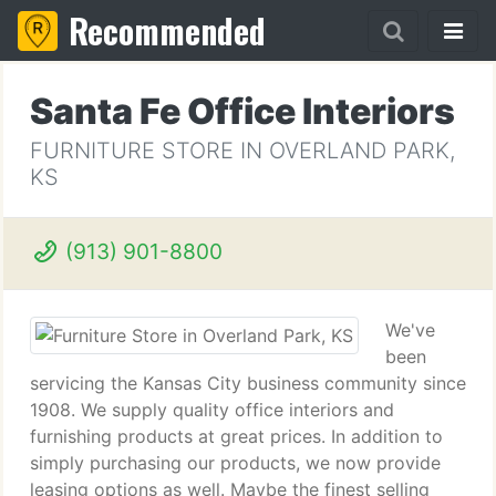
Recommended
Santa Fe Office Interiors
FURNITURE STORE IN OVERLAND PARK,
KS
(913) 901-8800
We've
been
servicing the Kansas City business community since
1908. We supply quality office interiors and
furnishing products at great prices. In addition to
simply purchasing our products, we now provide
leasing options as well. Maybe the finest selling