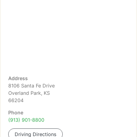
Address
8106 Santa Fe Drive
Overland Park, KS
66204
Phone
(913) 901-8800
Driving Directions