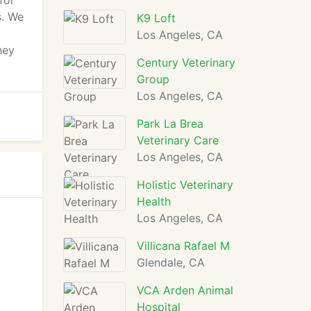
for
s. We
K9 Loft
Los Angeles, CA
hey
Century Veterinary
Group
Los Angeles, CA
Park La Brea
Veterinary Care
Los Angeles, CA
Holistic Veterinary
Health
Los Angeles, CA
Villicana Rafael M
Glendale, CA
VCA Arden Animal
Hospital