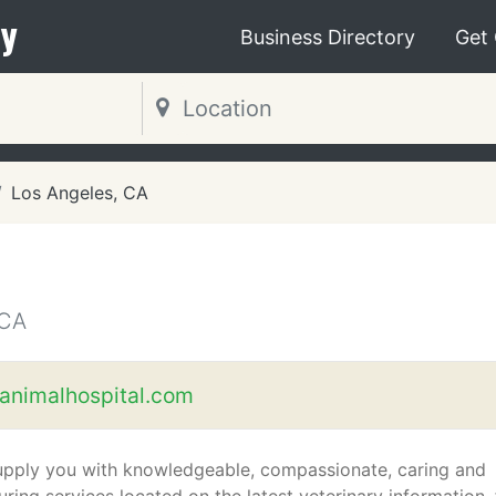
y
Business Directory
Get
Los Angeles, CA
 CA
ianimalhospital.com
pply you with knowledgeable, compassionate, caring and