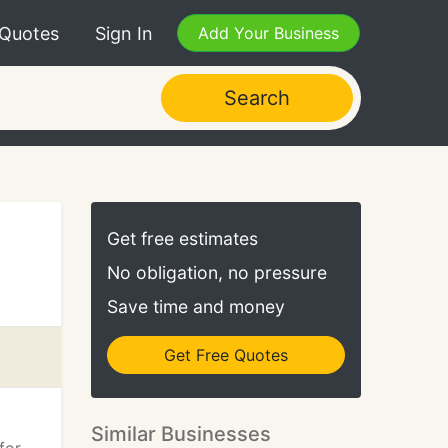
 Quotes
Sign In
Add Your Business
Search
Get free estimates
No obligation, no pressure
Save time and money
Get Free Quotes
Similar Businesses