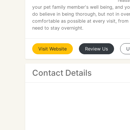
reass
your pet family member's well being, and you
do believe in being thorough, but not in ov
comfortable as possible at every visit, from
need to stay overnight.
Visit
Website
Review
Us
U
Contact Details