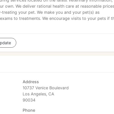
uring services located on the latest veterinary information, 
r own. We deliver rational health care at reasonable price
er-treating your pet. We make you and your pet(s) as
 exams to treatments. We encourage visits to your pets if t
pdate
Address
10737 Venice Boulevard
Los Angeles, CA
90034
Phone