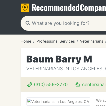
Recommended
Compan
Home
Professional Services
Veterinarians
Baum Barry M
VETERINARIANS IN LOS ANGELES,
(310) 559-3770
centersina
We su