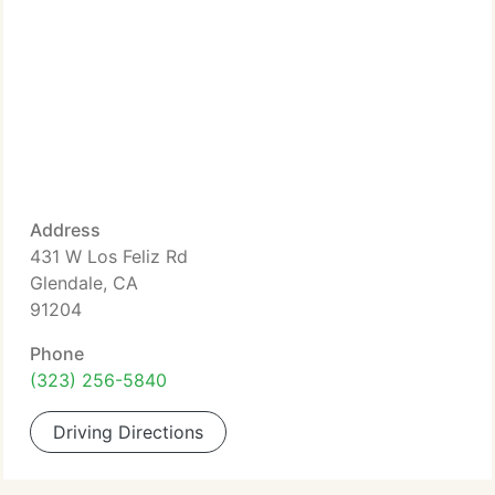
Address
431 W Los Feliz Rd
Glendale, CA
91204
Phone
(323) 256-5840
Driving Directions