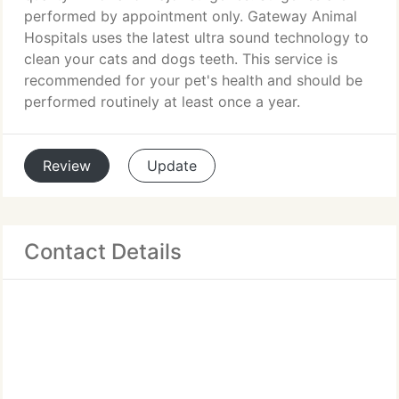
performed by appointment only. Gateway Animal
Hospitals uses the latest ultra sound technology to
clean your cats and dogs teeth. This service is
recommended for your pet's health and should be
performed routinely at least once a year.
Review
Update
Contact Details