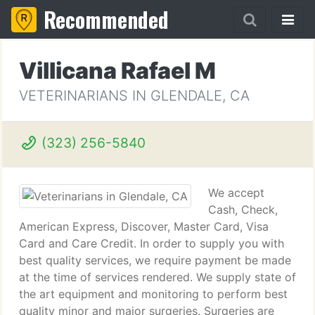
Recommended
Villicana Rafael M
VETERINARIANS IN GLENDALE, CA
(323) 256-5840
We accept
Cash, Check,
American Express, Discover, Master Card, Visa
Card and Care Credit. In order to supply you with
best quality services, we require payment be made
at the time of services rendered. We supply state of
the art equipment and monitoring to perform best
quality minor and major surgeries. Surgeries are