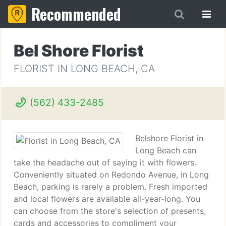
Recommended
Bel Shore Florist
FLORIST IN LONG BEACH, CA
(562) 433-2485
Belshore Florist in
Long Beach can
take the headache out of saying it with flowers.
Conveniently situated on Redondo Avenue, in Long
Beach, parking is rarely a problem. Fresh imported
and local flowers are available all-year-long. You
can choose from the store's selection of presents,
cards and accessories to compliment your