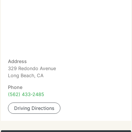
Address
329 Redondo Avenue
Long Beach, CA
Phone
(562) 433-2485
Driving Directions