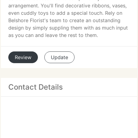
arrangement. You'll find decorative ribbons, vases,
even cuddly toys to add a special touch. Rely on
Belshore Florist's team to create an outstanding
design by simply suppling them with as much input
as you can and leave the rest to them.
Review
Update
Contact Details