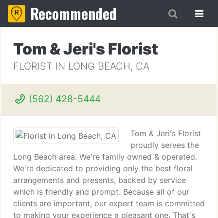
Recommended
Tom & Jeri's Florist
FLORIST IN LONG BEACH, CA
(562) 428-5444
Tom & Jeri's Florist
proudly serves the
Long Beach area. We're family owned & operated.
We're dedicated to providing only the best floral
arrangements and presents, backed by service
which is friendly and prompt. Because all of our
clients are important, our expert team is committed
to making your experience a pleasant one. That's