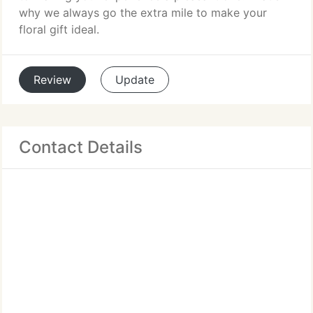
why we always go the extra mile to make your
floral gift ideal.
Review
Update
Contact Details