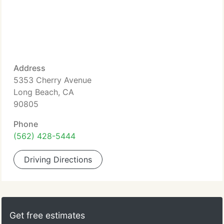
Address
5353 Cherry Avenue
Long Beach, CA
90805
Phone
(562) 428-5444
Driving Directions
Get free estimates