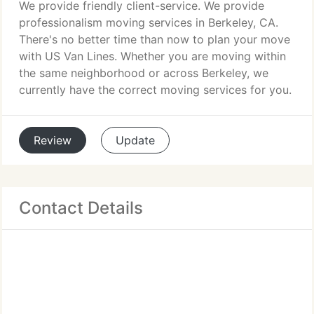
We provide friendly client-service. We provide
professionalism moving services in Berkeley, CA.
There's no better time than now to plan your move
with US Van Lines. Whether you are moving within
the same neighborhood or across Berkeley, we
currently have the correct moving services for you.
Review
Update
Contact Details