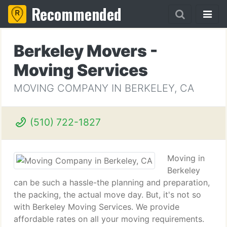
Recommended
Berkeley Movers -
Moving Services
MOVING COMPANY IN BERKELEY, CA
(510) 722-1827
Moving in
Berkeley
can be such a hassle-the planning and preparation,
the packing, the actual move day. But, it's not so
with Berkeley Moving Services. We provide
affordable rates on all your moving requirements.