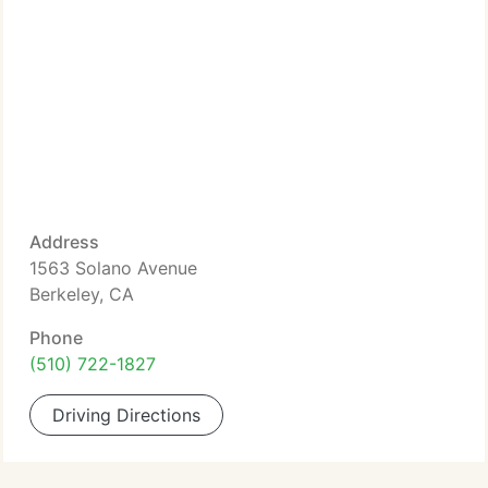
Address
1563 Solano Avenue
Berkeley, CA
Phone
(510) 722-1827
Driving Directions