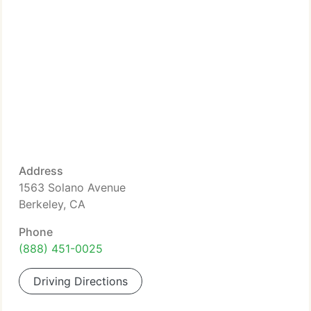
Address
1563 Solano Avenue
Berkeley, CA
Phone
(888) 451-0025
Driving Directions