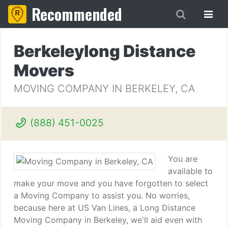
Recommended
Berkeleylong Distance
Movers
MOVING COMPANY IN BERKELEY, CA
(888) 451-0025
You are
available to
make your move and you have forgotten to select
a Moving Company to assist you. No worries,
because here at US Van Lines, a Long Distance
Moving Company in Berkeley, we'll aid even with