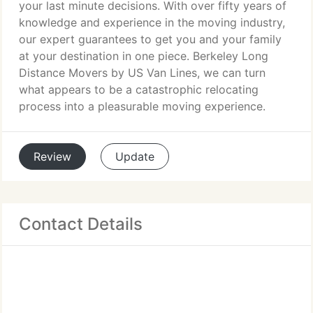
your last minute decisions. With over fifty years of
knowledge and experience in the moving industry,
our expert guarantees to get you and your family
at your destination in one piece. Berkeley Long
Distance Movers by US Van Lines, we can turn
what appears to be a catastrophic relocating
process into a pleasurable moving experience.
Review
Update
Contact Details