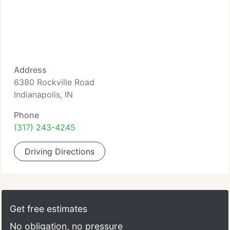
Address
6380 Rockville Road
Indianapolis, IN
Phone
(317) 243-4245
Driving Directions
Get free estimates
No obligation, no pressure