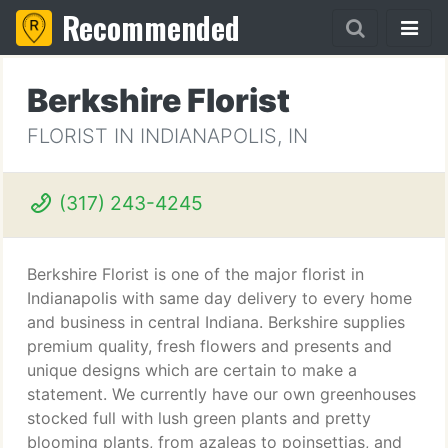
Recommended
Berkshire Florist
FLORIST IN INDIANAPOLIS, IN
(317) 243-4245
Berkshire Florist is one of the major florist in
Indianapolis with same day delivery to every home
and business in central Indiana. Berkshire supplies
premium quality, fresh flowers and presents and
unique designs which are certain to make a
statement. We currently have our own greenhouses
stocked full with lush green plants and pretty
blooming plants, from azaleas to poinsettias, and