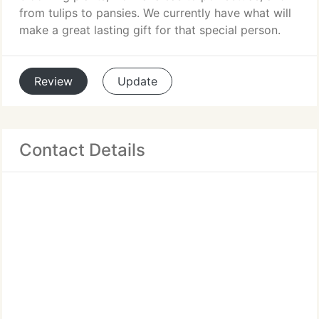
from tulips to pansies. We currently have what will
make a great lasting gift for that special person.
Review
Update
Contact Details