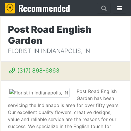
Recommended
Post Road English
Garden
FLORIST IN INDIANAPOLIS, IN
(317) 898-6863
Post Road English
Garden has been
servicing the Indianapolis area for over fifty years.
Our excellent quality flowers, creative designs,
value and reliable service are the reasons for our
success. We specialize in the English touch for