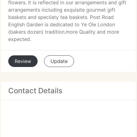
flowers. It is reflected in our arrangements and gift
arrangements including exquisite gourmet gift
baskets and specliaty tea baskets. Post Road
English Garden is dedicated to Ye Ole London
(bakers dozen) tradition.more Quality and more
expected.
Review
Update
Contact Details