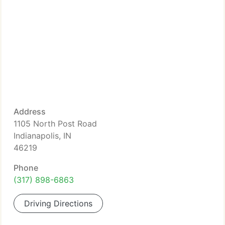
Address
1105 North Post Road
Indianapolis, IN
46219
Phone
(317) 898-6863
Driving Directions