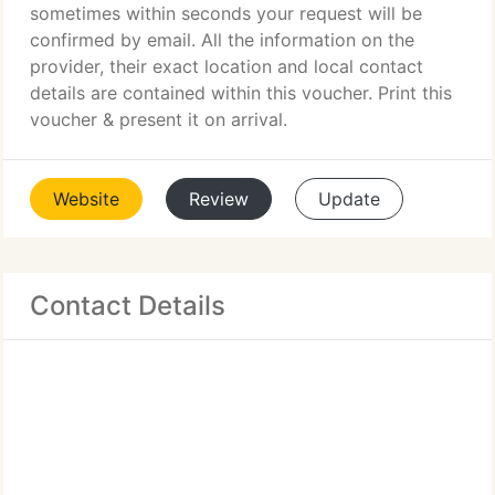
sometimes within seconds your request will be
confirmed by email. All the information on the
provider, their exact location and local contact
details are contained within this voucher. Print this
voucher & present it on arrival.
Website
Review
Update
Contact Details