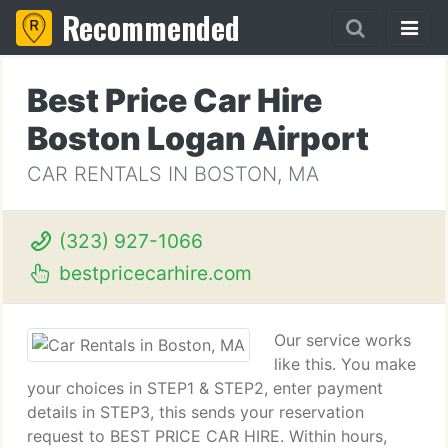
Recommended
Best Price Car Hire
Boston Logan Airport
CAR RENTALS IN BOSTON, MA
(323) 927-1066
bestpricecarhire.com
Our service works
like this. You make
your choices in STEP1 & STEP2, enter payment
details in STEP3, this sends your reservation
request to BEST PRICE CAR HIRE. Within hours,