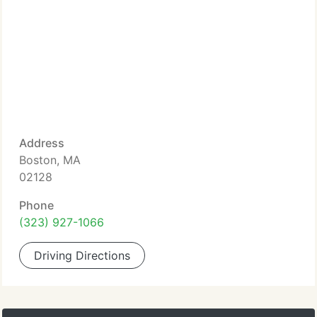
Address
Boston, MA
02128
Phone
(323) 927-1066
Driving Directions