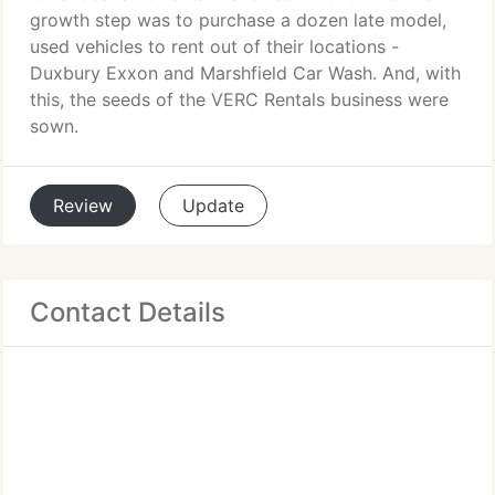
growth step was to purchase a dozen late model,
used vehicles to rent out of their locations -
Duxbury Exxon and Marshfield Car Wash. And, with
this, the seeds of the VERC Rentals business were
sown.
Review
Update
Contact Details