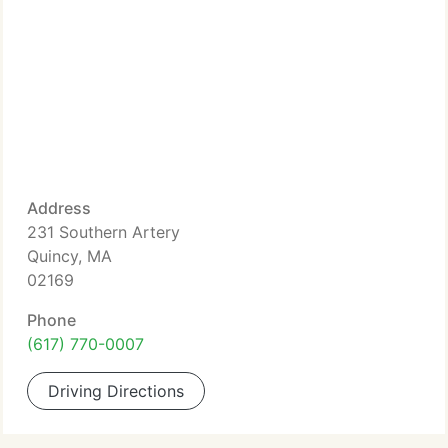
Address
231 Southern Artery
Quincy, MA
02169
Phone
(617) 770-0007
Driving Directions