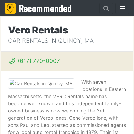
Recommended
Verc Rentals
CAR RENTALS IN QUINCY, MA
(617) 770-0007
With seven
locations in Eastern
Massachusetts, the VERC Rentals name has
become well known, and this independent family-
owned business is now welcoming the 3rd
generation of Vercollones. Gene Vercollone, with
sons Paul and Leo, started as commissioned agents
for a local auto rental franchise in 1979. Their 1st