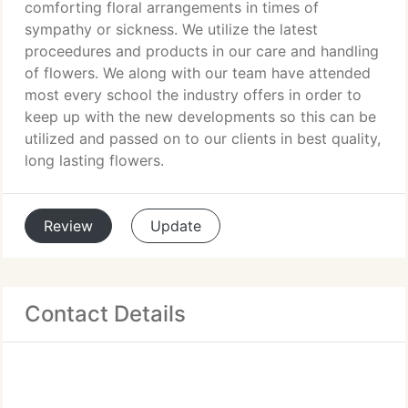
comforting floral arrangements in times of
sympathy or sickness. We utilize the latest
proceedures and products in our care and handling
of flowers. We along with our team have attended
most every school the industry offers in order to
keep up with the new developments so this can be
utilized and passed on to our clients in best quality,
long lasting flowers.
Review
Update
Contact Details