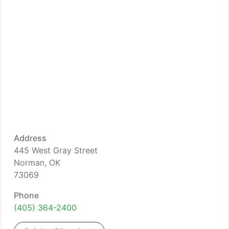
Address
445 West Gray Street
Norman, OK
73069
Phone
(405) 364-2400