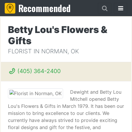
Recommended
Betty Lou's Flowers &
Gifts
FLORIST IN NORMAN, OK
(405) 364-2400
Dewight and Betty Lou
Mitchell opened Betty
Lou's Flowers & Gifts in March 1979. It has been our
mission to bring excellence to our clients. We
currently have always strived to provide exciting
floral designs and gift for the festive, and