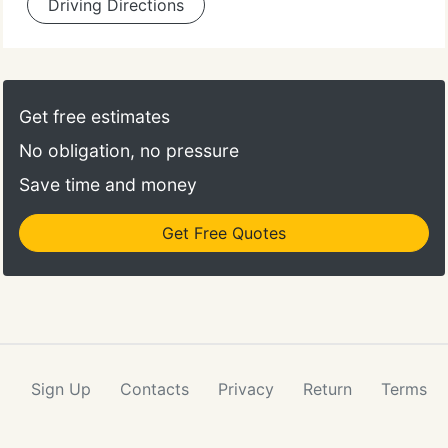
Driving Directions
Get free estimates
No obligation, no pressure
Save time and money
Get Free Quotes
Sign Up
Contacts
Privacy
Return
Terms