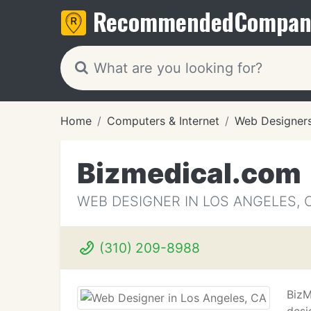
Recommended
Compan
Home
Computers & Internet
Web Designer
Bizmedical.com
WEB DESIGNER IN LOS ANGELES, 
(310) 209-8988
BizM