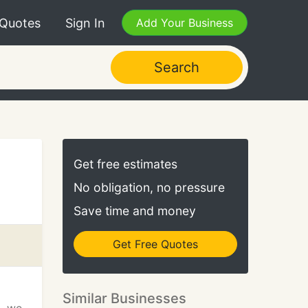
 Quotes
Sign In
Add Your Business
Search
Get free estimates
No obligation, no pressure
Save time and money
Get Free Quotes
Similar Businesses