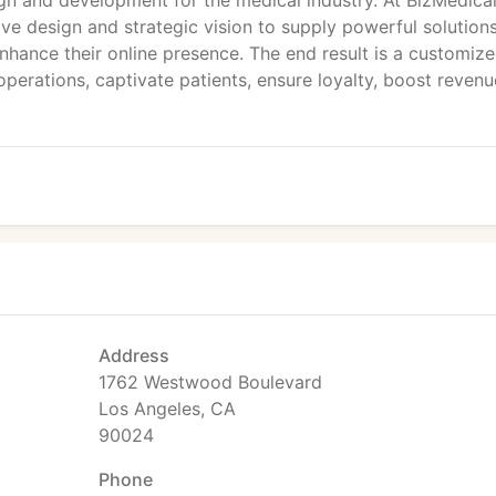
gn and development for the medical industry. At BizMedica
ve design and strategic vision to supply powerful solutions
 enhance their online presence. The end result is a customiz
operations, captivate patients, ensure loyalty, boost reven
Address
1762 Westwood Boulevard
Los Angeles, CA
90024
Phone