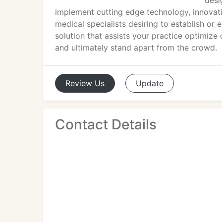
desi
implement cutting edge technology, innovati
medical specialists desiring to establish or
solution that assists your practice optimize 
and ultimately stand apart from the crowd.
Review
Us
Update
Contact Details