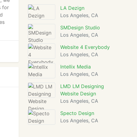
l, we
 for
LA Dezign
ed
Los Angeles, CA
ues
SMDesign Studio
Los Angeles, CA
Website 4 Everybody
Los Angeles, CA
Intellix Media
Los Angeles, CA
LMD LM Designing
Website Design
Los Angeles, CA
Specto Design
Los Angeles, CA