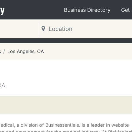
y
Business Directory
Get
s
Los Angeles, CA
CA
edical, a division of Businessentials. Is a leader in website