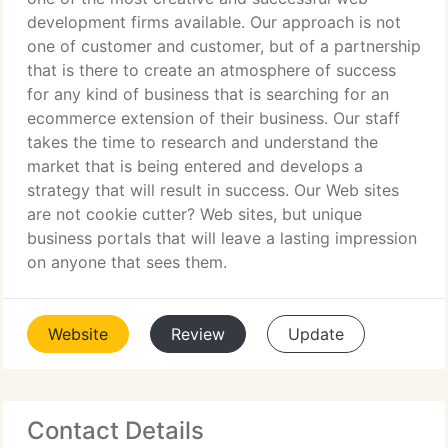
development firms available. Our approach is not
one of customer and customer, but of a partnership
that is there to create an atmosphere of success
for any kind of business that is searching for an
ecommerce extension of their business. Our staff
takes the time to research and understand the
market that is being entered and develops a
strategy that will result in success. Our Web sites
are not cookie cutter? Web sites, but unique
business portals that will leave a lasting impression
on anyone that sees them.
Website
Review
Update
Contact Details