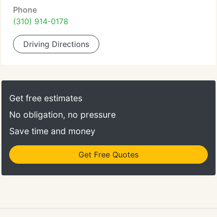
Phone
(310) 914-0178
Driving Directions
Get free estimates
No obligation, no pressure
Save time and money
Get Free Quotes