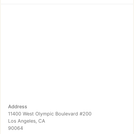
Address
11400 West Olympic Boulevard #200
Los Angeles, CA
90064