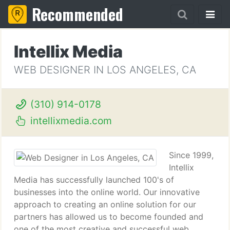
Recommended
Intellix Media
WEB DESIGNER IN LOS ANGELES, CA
(310) 914-0178
intellixmedia.com
Since 1999,
Intellix
Media has successfully launched 100's of
businesses into the online world. Our innovative
approach to creating an online solution for our
partners has allowed us to become founded and
one of the most creative and successful web