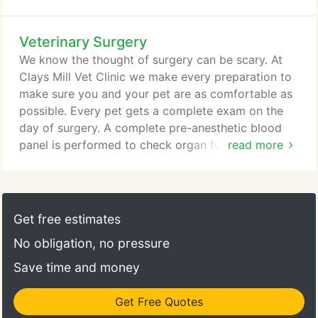
someone who knows your pet and can help you
decide if you need to be seen immediately, or if
Veterinary Surgery
you can wait until regular hours. Our clients have
our doctors' personal cell numbers to text or call in
We know the thought of surgery can be scary. At
just these situations.
Clays Mill Vet Clinic we make every preparation to
make sure you and your pet are as comfortable as
possible. Every pet gets a complete exam on the
day of surgery. A complete pre-anesthetic blood
panel is performed to check organ function and
read more
electrolyte status. Animals are on IV fluids during
the procedure to ensure they maintain adequate
blood pressure. During the procedure they are
monitored by an ECG, a blood pressure monitor, a
Get free estimates
pulse-oximeter machine to monitor oxygen
No obligation, no pressure
saturation, and a trained veterinary assistant who
checks your pet's vital signs constantly throughout
Save time and money
the procedure.
Get Free Quotes