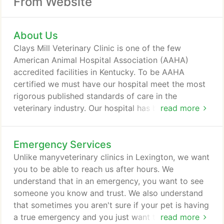
From Website
About Us
Clays Mill Veterinary Clinic is one of the few
American Animal Hospital Association (AAHA)
accredited facilities in Kentucky. To be AAHA
certified we must have our hospital meet the most
rigorous published standards of care in the
veterinary industry. Our hospital has been evaluated
read more
on over 900 specific points, including everything
from radiology and surgery to medical record
Emergency Services
keeping, pharmacy, and boarding. In order to
maintain certification by AAHA, every three years
Unlike manyveterinary clinics in Lexington, we want
our hospital is inspected and reevaluated.
you to be able to reach us after hours. We
understand that in an emergency, you want to see
someone you know and trust. We also understand
that sometimes you aren't sure if your pet is having
a true emergency and you just want to talk to
read more