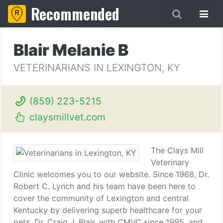
Recommended
Blair Melanie B
VETERINARIANS IN LEXINGTON, KY
(859) 223-5215
claysmillvet.com
The Clays Mill
Veterinary
Clinic welcomes you to our website. Since 1968, Dr.
Robert C. Lynch and his team have been here to
cover the community of Lexington and central
Kentucky by delivering superb healthcare for your
pets. Dr. Craig J. Blair, with CMVC since 1995, and