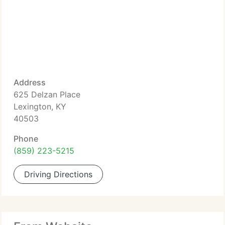
Address
625 Delzan Place
Lexington, KY
40503
Phone
(859) 223-5215
Driving Directions