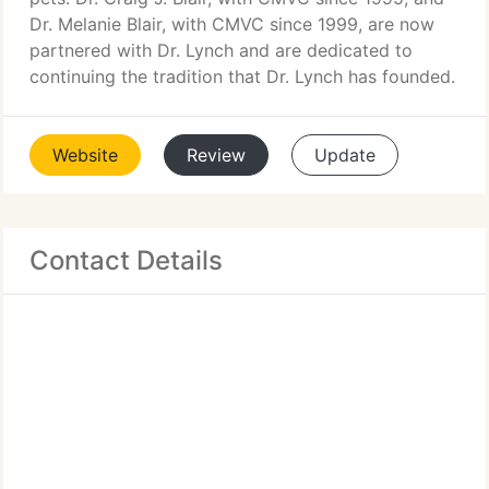
Dr. Melanie Blair, with CMVC since 1999, are now
partnered with Dr. Lynch and are dedicated to
continuing the tradition that Dr. Lynch has founded.
Website
Review
Update
Contact Details