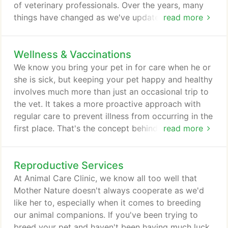
of veterinary professionals. Over the years, many
things have changed as we've updated our clinic,
read more
expanded our services and increased our own
knowledge through continuing education. The one
Wellness & Vaccinations
thing that has never changed, however, is our
unwavering dedication to providing each patient
We know you bring your pet in for care when he or
we serve with individualized, quality care and
she is sick, but keeping your pet happy and healthy
personalized attention.
involves much more than just an occasional trip to
the vet. It takes a more proactive approach with
regular care to prevent illness from occurring in the
first place. That's the concept behind wellness care,
read more
and it's something that can not only add years to
your pet's life, but improve the quality of those
Reproductive Services
years exponentially. Because our animal
companions age at a much faster rate than we do,
At Animal Care Clinic, we know all too well that
it's important that we provide them with regular
Mother Nature doesn't always cooperate as we'd
care, even when they're healthy.
like her to, especially when it comes to breeding
our animal companions. If you've been trying to
breed your pet and haven't been having much luck,