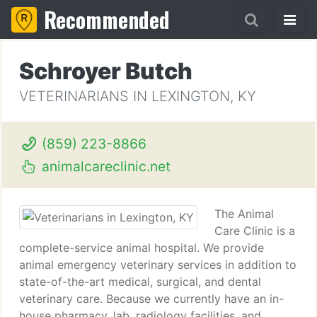
Recommended
Schroyer Butch
VETERINARIANS IN LEXINGTON, KY
(859) 223-8866
animalcareclinic.net
The Animal
Care Clinic is a
complete-service animal hospital. We provide
animal emergency veterinary services in addition to
state-of-the-art medical, surgical, and dental
veterinary care. Because we currently have an in-
house pharmacy, lab, radiology facilities, and