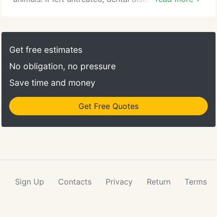
throughout your pet's body, causing problems with
the heart, lungs and liver, and even shortening his
or her life. The good news is you can help prevent
this by making a commitment to ongoing dental
Get free estimates
care.
No obligation, no pressure
Save time and money
Get Free Quotes
Sign Up
Contacts
Privacy
Return
Terms