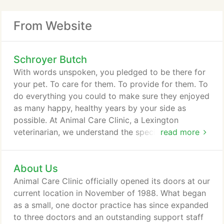
From Website
Schroyer Butch
With words unspoken, you pledged to be there for
your pet. To care for them. To provide for them. To
do everything you could to make sure they enjoyed
as many happy, healthy years by your side as
possible. At Animal Care Clinic, a Lexington
veterinarian, we understand the special bond you
read more
share with your pet. That's why we've worked so
hard to become the trusted resource for animal
About Us
care in Lexington and Fayette County. We want to
work with you to help extend and improve the
Animal Care Clinic officially opened its doors at our
quality of life of your animal companion.
current location in November of 1988. What began
as a small, one doctor practice has since expanded
to three doctors and an outstanding support staff