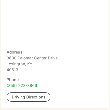
Address
3600 Palomar Center Drive
Lexington, KY
40513
Phone
(859) 223-8866
Driving Directions