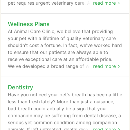
pet requires urgent veterinary care. Animal Care
read more
Clinic is equipped to handle emergency vet visits
anytime during our normal operating hours, as well
Wellness Plans
as 24/7 emergency care with on-call doctors
available to assist your pet any time, day or night.
At Animal Care Clinic, we believe that providing
You'll have the peace of mind of knowing that your
your pet with a lifetime of quality veterinary care
pet will receive the highest quality of care you've
shouldn't cost a fortune. In fact, we've worked hard
come to expect from us, and your companion will
to ensure that our patients are always able to
feel more comfortable receiving care from
receive exceptional care at an affordable price.
someone they know and trust.
We've developed a broad range of wellness care
read more
packages for pets of all ages, designed to keep
them happy and healthy while also offering
Dentistry
substantial savings to their loving owners. Our
wellness care packages include everything your
Have you noticed your pet's breath has been a little
companion needs to enjoy a long, healthy life, from
less than fresh lately? More than just a nuisance,
physical exams to vaccinations to parasite
bad breath could actually be a sign that your
prevention and much, much more.
companion may be suffering from dental disease, a
serious yet common condition among companion
animals. If left untreated, dental disease can spread
read more