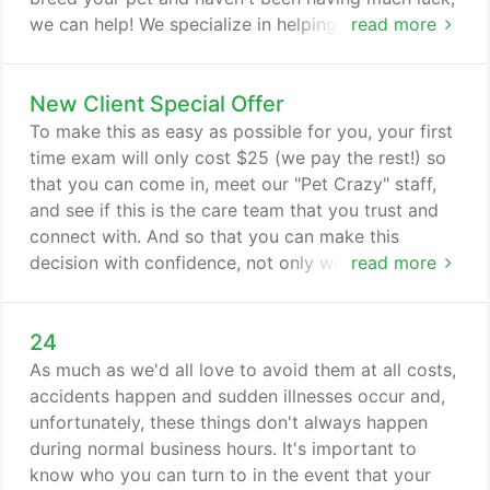
we can help! We specialize in helping to give nature
read more
a helping hand with our professional veterinary
reproductive services. Our doctors are experienced
New Client Special Offer
in troubleshooting even the most challenging of
fertility problems, and can help determine the best
To make this as easy as possible for you, your first
course of action for helping your pet pet breed
time exam will only cost $25 (we pay the rest!) so
successfully.
that you can come in, meet our "Pet Crazy" staff,
and see if this is the care team that you trust and
connect with. And so that you can make this
decision with confidence, not only will you receive
read more
a $25 New Pet 1st Visit exam but if you end up
feeling that we are not an absolutely perfect fit, we
24
will also transfer your pet's medical record to
another veterinary clinic AT NO CHARGE. Make
As much as we'd all love to avoid them at all costs,
sure you call 859-223-8866 and speak to our
accidents happen and sudden illnesses occur and,
friendly staff to reserve your $25 New Pet Exam,
unfortunately, these things don't always happen
as these limited coupons are snapped up extremely
during normal business hours. It's important to
quickly!
know who you can turn to in the event that your