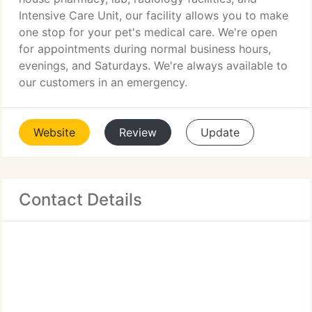
Intensive Care Unit, our facility allows you to make
one stop for your pet's medical care. We're open
for appointments during normal business hours,
evenings, and Saturdays. We're always available to
our customers in an emergency.
Website
Review
Update
Contact Details