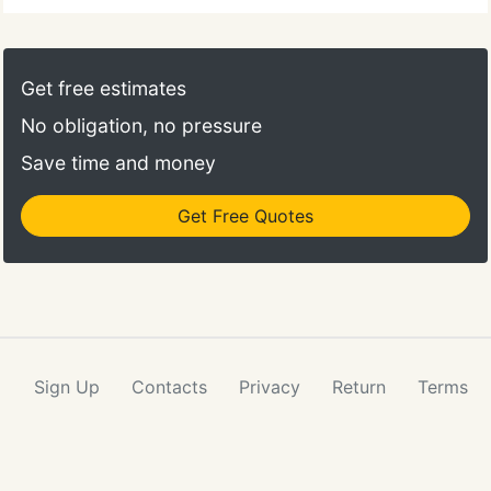
Get free estimates
No obligation, no pressure
Save time and money
Get Free Quotes
Sign Up
Contacts
Privacy
Return
Terms