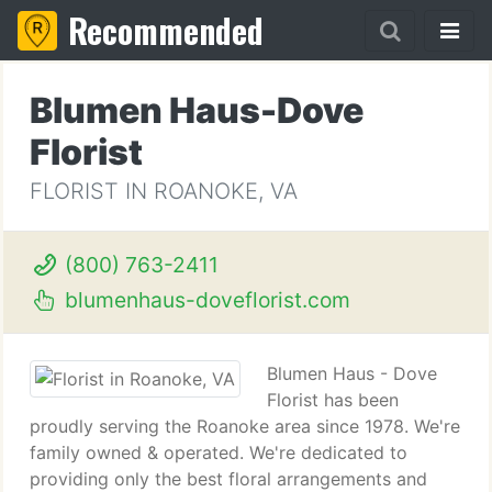
Recommended
Blumen Haus-Dove
Florist
FLORIST IN ROANOKE, VA
(800) 763-2411
blumenhaus-doveflorist.com
Blumen Haus - Dove
Florist has been
proudly serving the Roanoke area since 1978. We're
family owned & operated. We're dedicated to
providing only the best floral arrangements and