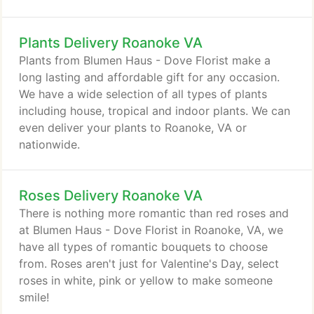
Plants Delivery Roanoke VA
Plants from Blumen Haus - Dove Florist make a
long lasting and affordable gift for any occasion.
We have a wide selection of all types of plants
including house, tropical and indoor plants. We can
even deliver your plants to Roanoke, VA or
nationwide.
Roses Delivery Roanoke VA
There is nothing more romantic than red roses and
at Blumen Haus - Dove Florist in Roanoke, VA, we
have all types of romantic bouquets to choose
from. Roses aren't just for Valentine's Day, select
roses in white, pink or yellow to make someone
smile!