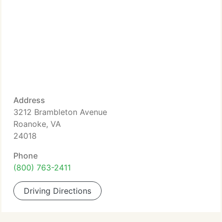
Address
3212 Brambleton Avenue
Roanoke, VA
24018
Phone
(800) 763-2411
Driving Directions