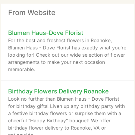
From Website
Blumen Haus-Dove Florist
For the best and freshest flowers in Roanoke,
Blumen Haus - Dove Florist has exactly what you're
looking for! Check out our wide selection of flower
arrangements to make your next occasion
memorable.
Birthday Flowers Delivery Roanoke
Look no further than Blumen Haus - Dove Florist
for birthday gifts! Liven up any birthday party with
a festive birthday flowers or surprise them with a
cheerful "Happy Birthday" bouquet! We offer
birthday flower delivery to Roanoke, VA or