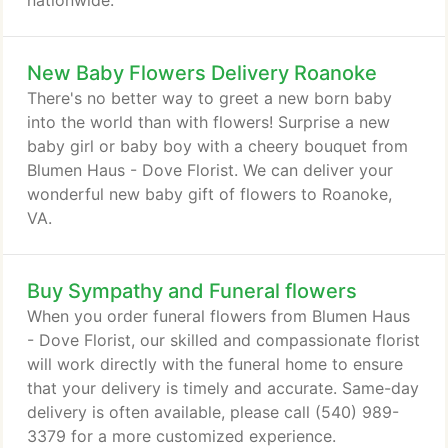
nationwide.
New Baby Flowers Delivery Roanoke
There's no better way to greet a new born baby
into the world than with flowers! Surprise a new
baby girl or baby boy with a cheery bouquet from
Blumen Haus - Dove Florist. We can deliver your
wonderful new baby gift of flowers to Roanoke,
VA.
Buy Sympathy and Funeral flowers
When you order funeral flowers from Blumen Haus
- Dove Florist, our skilled and compassionate florist
will work directly with the funeral home to ensure
that your delivery is timely and accurate. Same-day
delivery is often available, please call (540) 989-
3379 for a more customized experience.