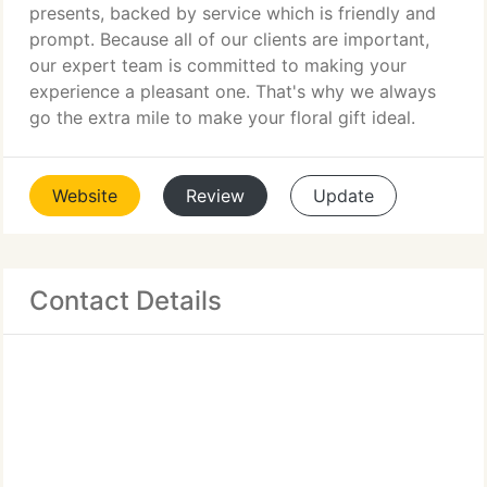
presents, backed by service which is friendly and
prompt. Because all of our clients are important,
our expert team is committed to making your
experience a pleasant one. That's why we always
go the extra mile to make your floral gift ideal.
Website
Review
Update
Contact Details